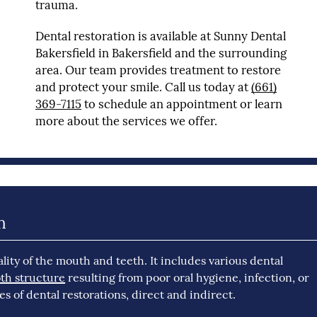
trauma.
Dental restoration is available at Sunny Dental
Bakersfield in Bakersfield and the surrounding
area. Our team provides treatment to restore
and protect your smile. Call us today at
(661)
369-7115
to schedule an appointment or learn
more about the services we offer.
n
lity of the mouth and teeth. It includes various dental
th structure
resulting from poor oral hygiene, infection, or
s of dental restorations, direct and indirect.