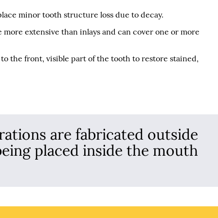
place minor tooth structure loss due to decay.
are more extensive than inlays and can cover one or more
o the front, visible part of the tooth to restore stained,
rations are fabricated outside
being placed inside the mouth