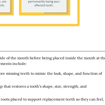
side of the mouth before being placed inside the mouth at th
ements include:
re missing teeth to mimic the look, shape, and function of
 that restores a tooth’s shape, size, strength, and
h roots placed to support replacement teeth so they can feel,