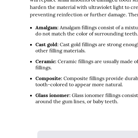
harden the material with ultraviolet light to c
preventing reinfection or further damage. There
Amalgam:
Amalgam fillings consist of a mixtu
do not match the color of surrounding teeth
Cast gold:
Cast gold fillings are strong enoug
other filling materials.
Ceramic:
Ceramic fillings are usually made o
fillings.
Composite:
Composite fillings provide durabi
tooth-colored to appear more natural.
Glass ionomer:
Glass ionomer fillings consist
around the gum lines, or baby teeth.