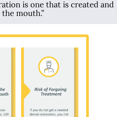
ration is one that is created and
n the mouth.”