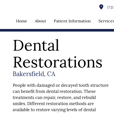
1731 
Home
About
Patient Information
Service
Dental
Restorations
Bakersfield, CA
People with damaged or decayed tooth structure
can benefit from dental restoration. These
treatments can repair, restore, and rebuild
smiles. Different restoration methods are
available to restore varying levels of dental