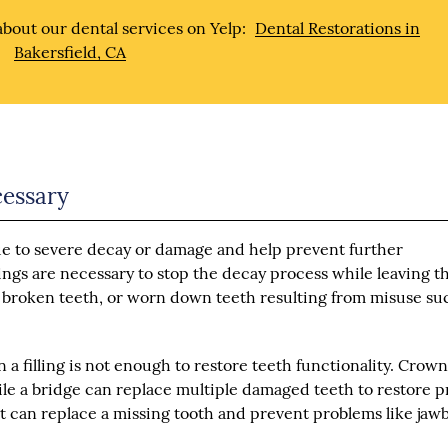
bout our dental services on Yelp:
Dental Restorations in
Bakersfield, CA
cessary
e to severe decay or damage and help prevent further
lings are necessary to stop the decay process while leaving t
ed, broken teeth, or worn down teeth resulting from misuse su
 a filling is not enough to restore teeth functionality. Crown
hile a bridge can replace multiple damaged teeth to restore 
nt can replace a missing tooth and prevent problems like ja