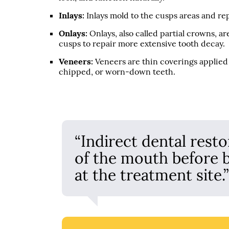
Inlays:
Inlays mold to the cusps areas and re
Onlays:
Onlays, also called partial crowns, 
cusps to repair more extensive tooth decay.
Veneers:
Veneers are thin coverings applied t
chipped, or worn-down teeth.
“Indirect dental resto
of the mouth before 
at the treatment site.”