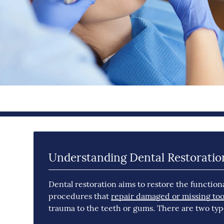
Understanding Dental Restoratio
Dental restoration aims to restore the functiona
procedures that
repair damaged or missing too
trauma to the teeth or gums. There are two type