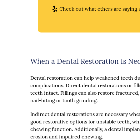
Check out what others are saying a
When a Dental Restoration Is Ne
Dental restoration can help weakened teeth du
complications. Direct dental restorations or fil
teeth intact. Fillings can also restore fractur
nail-biting or tooth grinding.
Indirect dental restorations are necessary when
good restorative options for unstable teeth, w
chewing function. Additionally, a dental impla
erosion and impaired chewing.