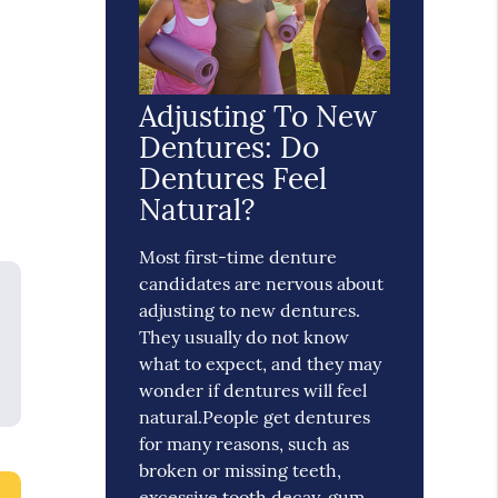
Adjusting To New
Dentures: Do
Dentures Feel
Natural?
Most first-time denture
candidates are nervous about
adjusting to new dentures.
They usually do not know
what to expect, and they may
wonder if dentures will feel
natural.People get dentures
for many reasons, such as
broken or missing teeth,
excessive tooth decay, gum