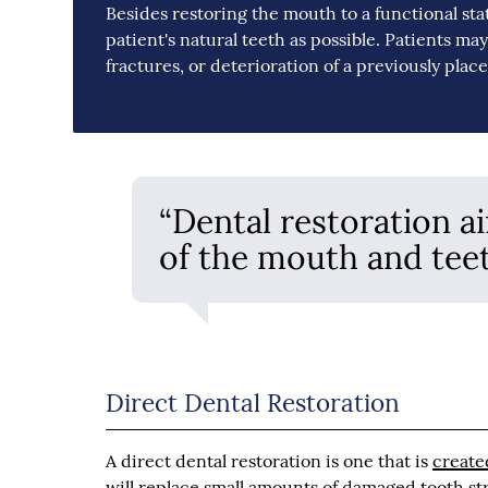
Besides restoring the mouth to a functional sta
patient's natural teeth as possible. Patients m
fractures, or deterioration of a previously plac
“Dental restoration a
of the mouth and teet
Direct Dental Restoration
A direct dental restoration is one that is
create
will replace small amounts of damaged tooth struc