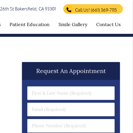
26th St Bakersfield, CA 93301
Call Us!
(661) 369-7115
s
Patient Education
Smile Gallery
Contact Us
Request An Appointment
First & Last Name (Required)
Email (Required)
Phone Number (Required)