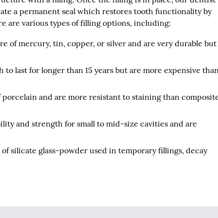
reate a permanent seal which restores tooth functionality by
 are various types of filling options, including:
re of mercury, tin, copper, or silver and are very durable but
.
h to last for longer than 15 years but are more expensive tha
f porcelain and are more resistant to staining than composit
lity and strength for small to mid-size cavities and are
 of silicate glass-powder used in temporary fillings, decay