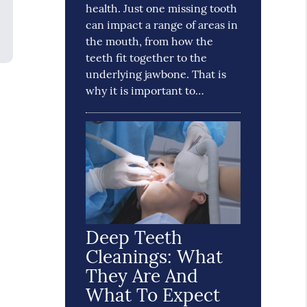
health. Just one missing tooth
can impact a range of areas in
the mouth, from how the
teeth fit together to the
underlying jawbone. That is
why it is important to…
Deep Teeth
Cleanings: What
They Are And
What To Expect