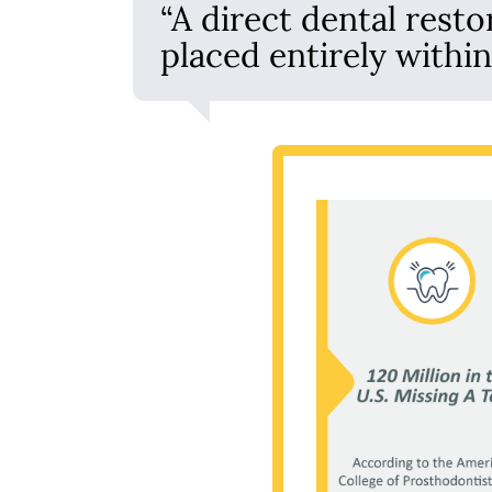
“A direct dental resto
placed entirely withi