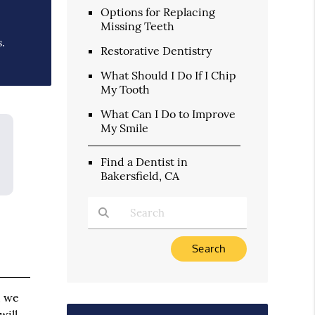
Options for Replacing
Missing Teeth
.
Restorative Dentistry
What Should I Do If I Chip
My Tooth
What Can I Do to Improve
My Smile
Find a Dentist in
Bakersfield, CA
Type Your Search Query Here
, we
will