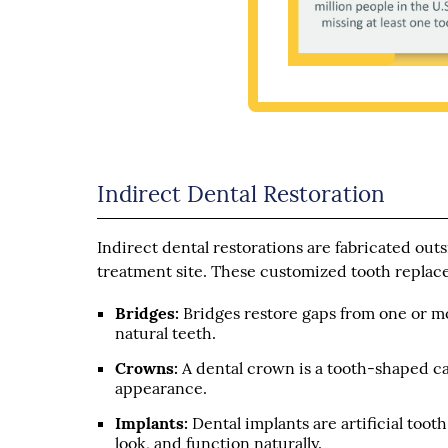
Indirect Dental Restoration
Indirect dental restorations are fabricated out
treatment site. These customized tooth replac
Bridges:
Bridges restore gaps from one or mo
natural teeth.
Crowns:
A dental crown is a tooth-shaped cap
appearance.
Implants:
Dental implants are artificial toot
look, and function naturally.