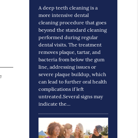
A deep teeth cleaning is a
more intensive dental
cleaning procedure that goes
beyond the standard cleaning
performed during regular
dental visits. The treatment
removes plaque, tartar, and
bacteria from below the gum
line, addressing issues or
severe plaque buildup, which
e
can lead to further oral health
complications if left
untreated.Several signs may
indicate the…