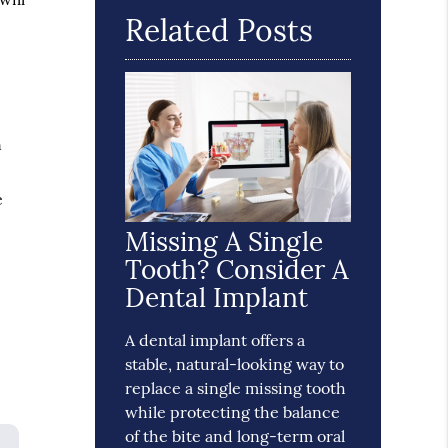
Related Posts
n
e
Missing A Single
Tooth? Consider A
Dental Implant
A dental implant offers a
stable, natural-looking way to
replace a single missing tooth
while protecting the balance
of the bite and long-term oral