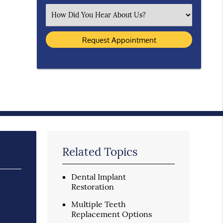
Select an Option
Related Topics
Dental Implant
Restoration
Multiple Teeth
Replacement Options