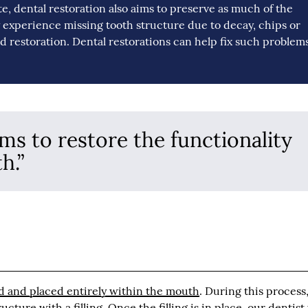
te, dental restoration also aims to preserve as much of the
ay experience missing tooth structure due to decay, chips or
ed restoration. Dental restorations can help fix such problems
ims to restore the functionality
h.”
d and placed entirely within the mouth
. During this process
ture with a filling. Once the filling is in place, our dentist 