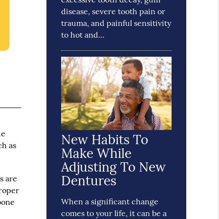
disease, severe tooth pain or
trauma, and painful sensitivity
to hot and…
he
New Habits To
ch as
Make While
Adjusting To New
Dentures
s are
proper
When a significant change
wbone
comes to your life, it can be a