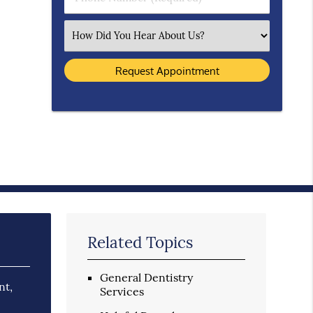
Select an Option
Related Topics
General Dentistry
nt,
Services