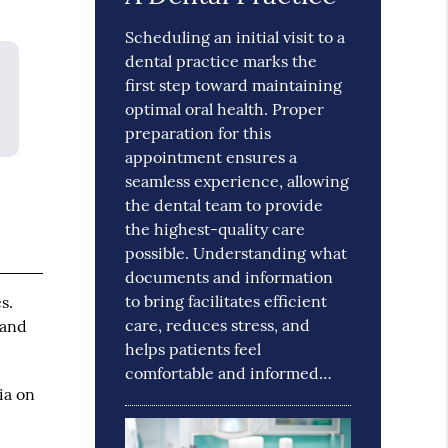
Scheduling an initial visit to a
dental practice marks the
first step toward maintaining
optimal oral health. Proper
preparation for this
appointment ensures a
seamless experience, allowing
the dental team to provide
the highest-quality care
possible. Understanding what
documents and information
to bring facilitates efficient
s.
care, reduces stress, and
 and
helps patients feel
comfortable and informed…
ia on