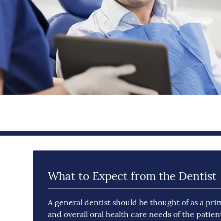
What to Expect from the Dentist
A general dentist should be thought of as a pri
and overall oral health care needs of the patien