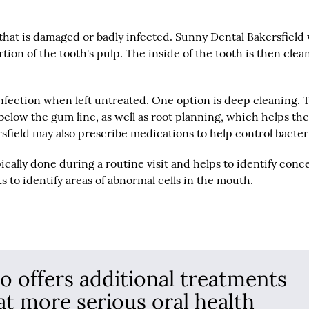
that is damaged or badly infected. Sunny Dental Bakersfield 
on of the tooth's pulp. The inside of the tooth is then clea
infection when left untreated. One option is deep cleaning. 
 below the gum line, as well as root planning, which helps th
sfield may also prescribe medications to help control bacter
pically done during a routine visit and helps to identify conc
s to identify areas of abnormal cells in the mouth.
so offers additional treatments
at more serious oral health