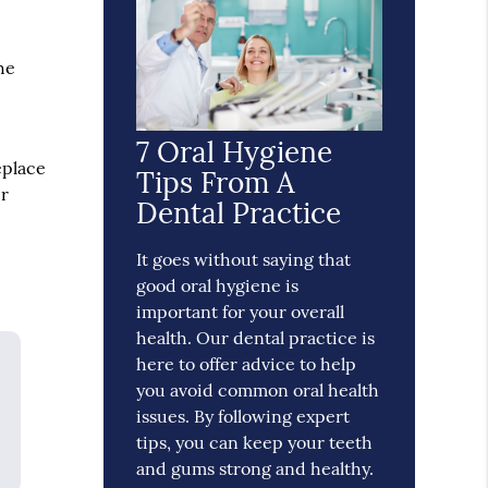
he
h
7 Oral Hygiene
eplace
Tips From A
er
Dental Practice
It goes without saying that
good oral hygiene is
important for your overall
health. Our dental practice is
here to offer advice to help
you avoid common oral health
issues. By following expert
tips, you can keep your teeth
and gums strong and healthy.