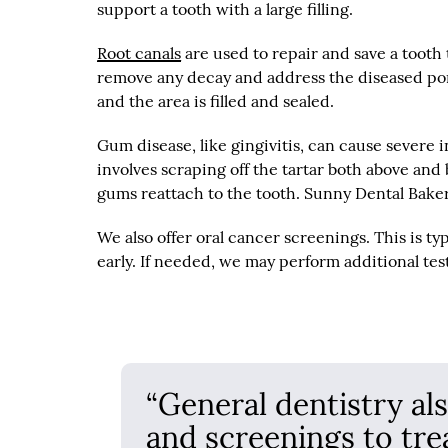
support a tooth with a large filling.
Root canals
are used to repair and save a tooth 
remove any decay and address the diseased porti
and the area is filled and sealed.
Gum disease, like gingivitis, can cause severe 
involves scraping off the tartar both above and
gums reattach to the tooth. Sunny Dental Baker
We also offer oral cancer screenings. This is ty
early. If needed, we may perform additional test
“General dentistry al
and screenings to tre