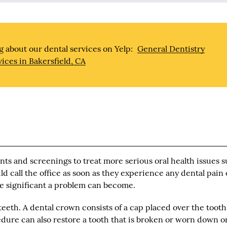
 about our dental services on Yelp:
General Dentistry
vices in Bakersfield, CA
ents and screenings to treat more serious oral health issues 
d call the office as soon as they experience any dental pain 
re significant a problem can become.
eth. A dental crown consists of a cap placed over the tooth
cedure can also restore a tooth that is broken or worn down o