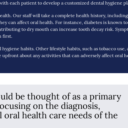
with each patient to develop a customized dental hygiene pl
 health. Our staff will take a complete health history, includin
ey can affect oral health. For instance, diabetes is known to
ntributing to dry mouth can increase tooth decay risk. Sym
first.
l hygiene habits. Other lifestyle habits, such as tobacco use, 
be upfront about any activities that can adversely affect oral h
ould be thought of as a primary
focusing on the diagnosis,
l oral health care needs of the