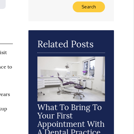
Type Your Search Query Here
Related Posts
isit
nce to
years
What To Bring To
ckup
Your First
Appointment With
A Dental Practice