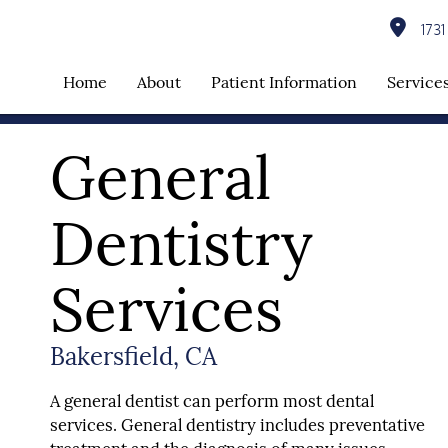
1731 
Home
About
Patient Information
Service
General
Dentistry
Services
Bakersfield, CA
A general dentist can perform most dental
services. General dentistry includes preventative