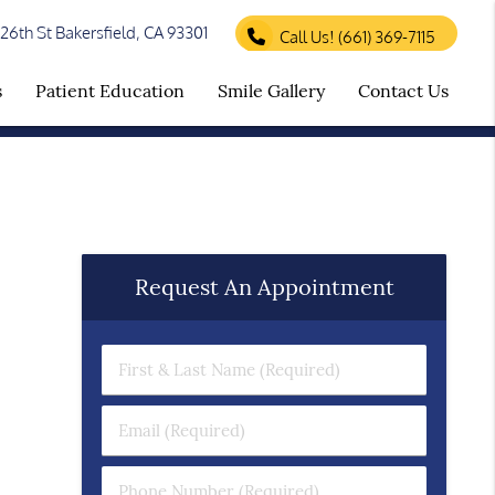
26th St Bakersfield, CA 93301
Call Us!
(661) 369-7115
s
Patient Education
Smile Gallery
Contact Us
Request An Appointment
First & Last Name (Required)
Email (Required)
Phone Number (Required)