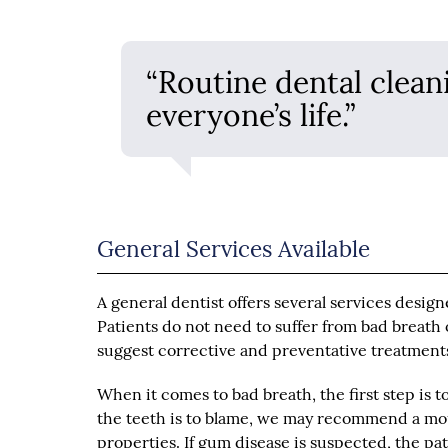
“Routine dental clean
everyone’s life.”
General Services Available
A general dentist offers several services desig
Patients do not need to suffer from bad breath 
suggest corrective and preventative treatment
When it comes to bad breath, the first step is t
the teeth is to blame, we may recommend a mouth
properties. If gum disease is suspected, the pa