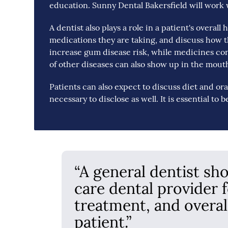
education. Sunny Dental Bakersfield will work 
A dentist also plays a role in a patient's overall
medications they are taking, and discuss how th
increase gum disease risk, while medicines co
of other diseases can also show up in the mouth 
Patients can also expect to discuss diet and ora
necessary to disclose as well. It is essential to 
“A general dentist sh
care dental provider 
treatment, and overal
patient.”