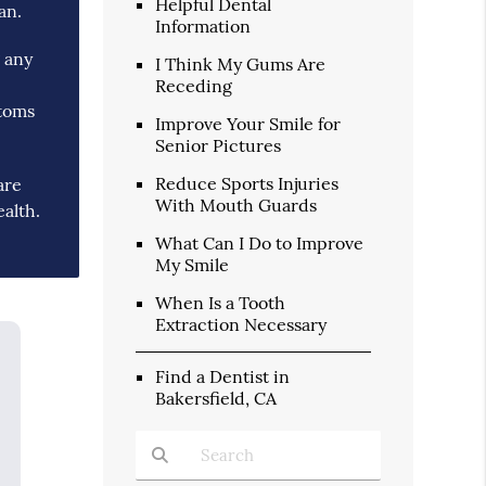
Helpful Dental
an.
Information
g any
I Think My Gums Are
Receding
ptoms
Improve Your Smile for
Senior Pictures
Reduce Sports Injuries
are
With Mouth Guards
ealth.
What Can I Do to Improve
My Smile
When Is a Tooth
Extraction Necessary
Find a Dentist in
Bakersfield, CA