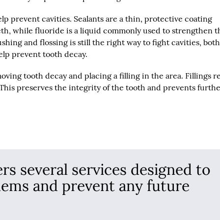
lp prevent cavities. Sealants are a thin, protective coating
th, while fluoride is a liquid commonly used to strengthen t
ing and flossing is still the right way to fight cavities, bot
elp prevent tooth decay.
ing tooth decay and placing a filling in the area. Fillings r
 This preserves the integrity of the tooth and prevents furth
ers several services designed to
lems and prevent any future