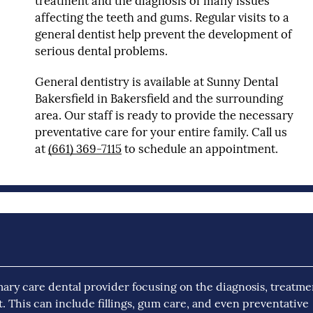
treatment and the diagnosis of many issues
affecting the teeth and gums. Regular visits to a
general dentist help prevent the development of
serious dental problems.
General dentistry is available at Sunny Dental
Bakersfield in Bakersfield and the surrounding
area. Our staff is ready to provide the necessary
preventative care for your entire family. Call us
at
(661) 369-7115
to schedule an appointment.
mary care dental provider focusing on the diagnosis, treatme
t. This can include fillings, gum care, and even preventative