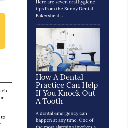
Here are seven oral hygiene
tips from the Sunny Dental
Bakersfield…
How A Dental
Practice Can Help
such
If You Knock Out
or
A Tooth
A dental emergency can
 to
happen at any time. One of
r
the most alarming involves a