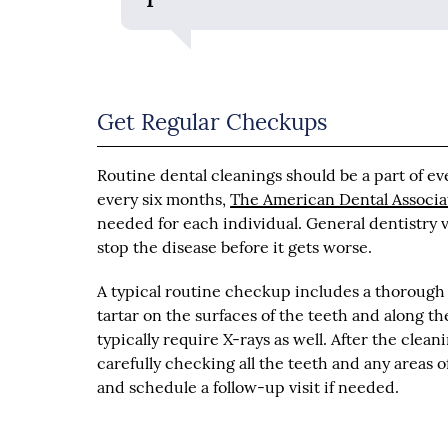
Get Regular Checkups
Routine dental cleanings should be a part of e
every six months,
The American Dental Associa
needed for each individual. General dentistry vi
stop the disease before it gets worse.
A typical routine checkup includes a thorough
tartar on the surfaces of the teeth and along t
typically require X-rays as well. After the cle
carefully checking all the teeth and any areas 
and schedule a follow-up visit if needed.