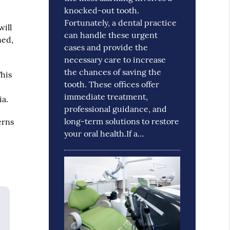
knocked-out tooth.
Fortunately, a dental practice
will
can handle these urgent
ned,
cases and provide the
necessary care to increase
the chances of saving the
This
tooth. These offices offer
e
immediate treatment,
ia.
professional guidance, and
long-term solutions to restore
erns
your oral health.If a…