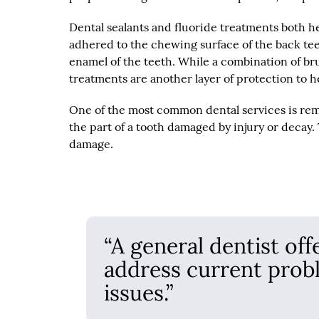
Dental sealants and fluoride treatments both he
adhered to the chewing surface of the back tee
enamel of the teeth. While a combination of brush
treatments are another layer of protection to h
One of the most common dental services is remov
the part of a tooth damaged by injury or decay.
damage.
“A general dentist off
address current prob
issues.”