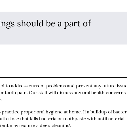
ings should be a part of
ned to address current problems and prevent any future issue
or tooth pain. Our staff will discuss any oral health concerns
s.
o practice proper oral hygiene at home. If a buildup of bacter
 rinse that kills bacteria or toothpaste with antibacterial
tient may require a deep cleaning.