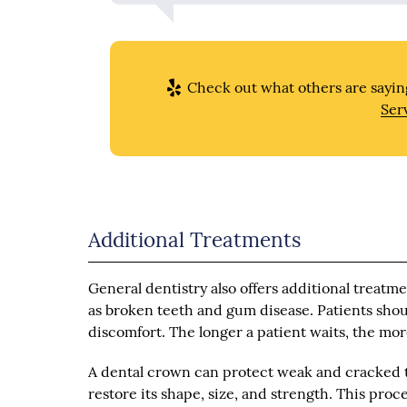
Check out what others are saying
Ser
Additional Treatments
General dentistry also offers additional treatm
as broken teeth and gum disease. Patients shoul
discomfort. The longer a patient waits, the mo
A dental crown can protect weak and cracked te
restore its shape, size, and strength. This pro