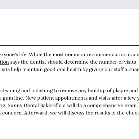
veryone's life. While the most common recommendation is a v
tion
says the dentist should determine the number of visits
sits help maintain good oral health by giving our staff a cha
 cleaning and polishing to remove any buildup of plaque and
he gum line. New patient appointments and visits after a few 
aning, Sunny Dental Bakersfield will do a comprehensive exam,
of concern. Afterward, we will discuss the results of the che