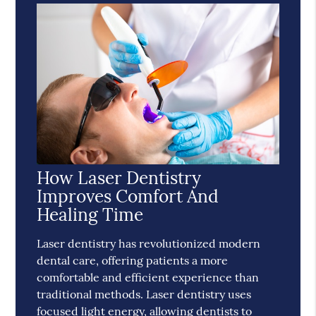
How Laser Dentistry
Improves Comfort And
Healing Time
Laser dentistry has revolutionized modern
dental care, offering patients a more
comfortable and efficient experience than
traditional methods. Laser dentistry uses
focused light energy, allowing dentists to