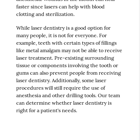
faster since lasers can help with blood
clotting and sterilization.
While laser dentistry is a good option for
many people, it is not for everyone. For
example, teeth with certain types of fillings
like metal amalgam may not be able to receive
laser treatment. Pre-existing surrounding
tissue or components involving the tooth or
gums can also prevent people from receiving
laser dentistry. Additionally, some laser
procedures will still require the use of
anesthesia and other drilling tools. Our team
can determine whether laser dentistry is
right for a patient's needs.