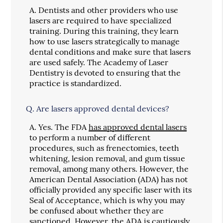
A.
Dentists and other providers who use
lasers are required to have specialized
training. During this training, they learn
how to use lasers strategically to manage
dental conditions and make sure that lasers
are used safely. The Academy of Laser
Dentistry is devoted to ensuring that the
practice is standardized.
Q.
Are lasers approved dental devices?
A.
Yes. The FDA
has approved dental lasers
to perform a number of different
procedures, such as frenectomies, teeth
whitening, lesion removal, and gum tissue
removal, among many others. However, the
American Dental Association (ADA) has not
officially provided any specific laser with its
Seal of Acceptance, which is why you may
be confused about whether they are
sanctioned. However, the ADA is cautiously