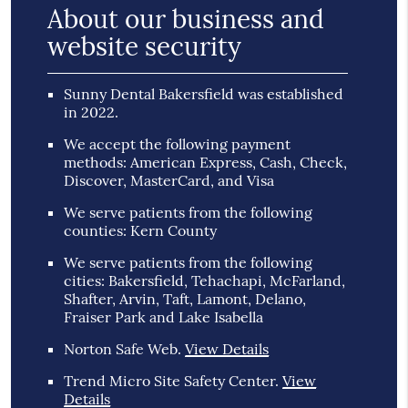
About our business and
website security
Sunny Dental Bakersfield was established
in 2022.
We accept the following payment
methods: American Express, Cash, Check,
Discover, MasterCard, and Visa
We serve patients from the following
counties: Kern County
We serve patients from the following
cities: Bakersfield, Tehachapi, McFarland,
Shafter, Arvin, Taft, Lamont, Delano,
Fraiser Park and Lake Isabella
Norton Safe Web
.
View Details
Trend Micro Site Safety Center
.
View
Details