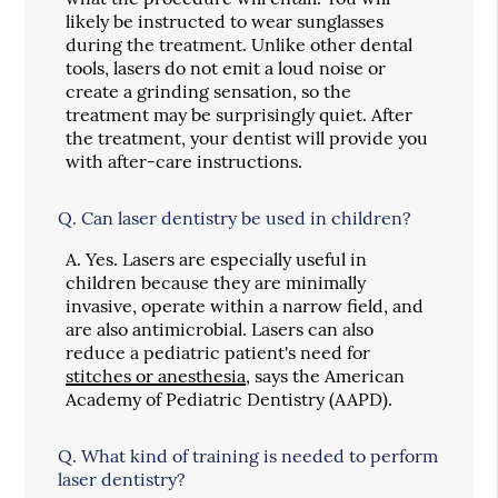
likely be instructed to wear sunglasses
during the treatment. Unlike other dental
tools, lasers do not emit a loud noise or
create a grinding sensation, so the
treatment may be surprisingly quiet. After
the treatment, your dentist will provide you
with after-care instructions.
Q.
Can laser dentistry be used in children?
A.
Yes. Lasers are especially useful in
children because they are minimally
invasive, operate within a narrow field, and
are also antimicrobial. Lasers can also
reduce a pediatric patient's need for
stitches or anesthesia
, says the American
Academy of Pediatric Dentistry (AAPD).
Q.
What kind of training is needed to perform
laser dentistry?