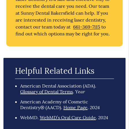
receive the dental care you need. Our team
at Sunny Dental Bakersfield can help. If you
are interested in receiving laser dentistry,
contact our team today at
661-369-7115
to
find out which options may be right for you.
Helpful Related Links
American Dental Association (ADA)
.
Year
Glossary of Dental Terms
.
American Academy of Cosmetic
2024
Dentistry® (AACD)
.
Home Page
.
2024
WebMD
.
WebMD’s Oral Care Guide
.