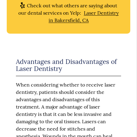
Check out what others are saying about
our dental services on Yelp:
Laser Dentistry
in Bakersfield, CA
Advantages and Disadvantages of
Laser Dentistry
When considering whether to receive laser
dentistry, patients should consider the
advantages and disadvantages of this
treatment. A major advantage of laser
dentistry is that it can be less invasive and
damaging to the oral tissues. Lasers can
decrease the need for stitches and
anesthesia. Wounds in the mouth can heal