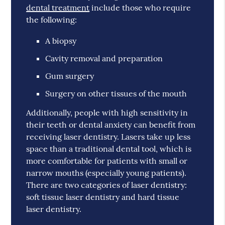
dental treatment
include those who require
the following:
A biopsy
Cavity removal and preparation
Gum surgery
Surgery on other tissues of the mouth
Additionally, people with high sensitivity in
their teeth or dental anxiety can benefit from
receiving laser dentistry. Lasers take up less
space than a traditional dental tool, which is
more comfortable for patients with small or
narrow mouths (especially young patients).
There are two categories of laser dentistry:
soft tissue laser dentistry and hard tissue
laser dentistry.