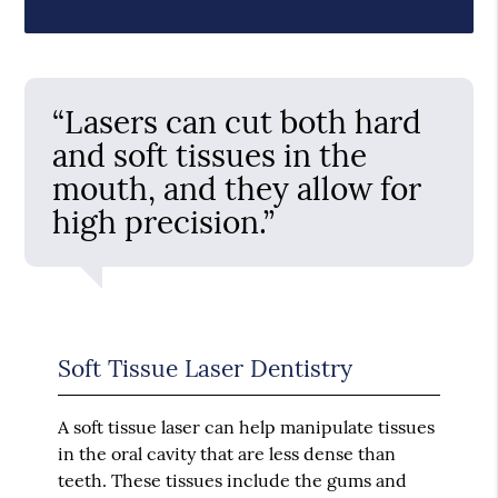
“Lasers can cut both hard
and soft tissues in the
mouth, and they allow for
high precision.”
Soft Tissue Laser Dentistry
A soft tissue laser can help manipulate tissues
in the oral cavity that are less dense than
teeth. These tissues include the gums and