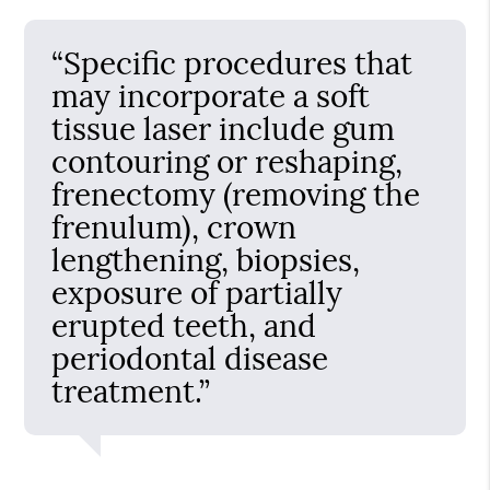
“Specific procedures that
may incorporate a soft
tissue laser include gum
contouring or reshaping,
frenectomy (removing the
frenulum), crown
lengthening, biopsies,
exposure of partially
erupted teeth, and
periodontal disease
treatment.”