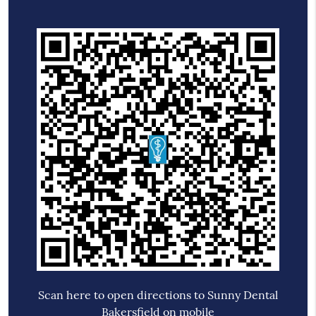
Scan here to open directions to Sunny Dental
Bakersfield on mobile