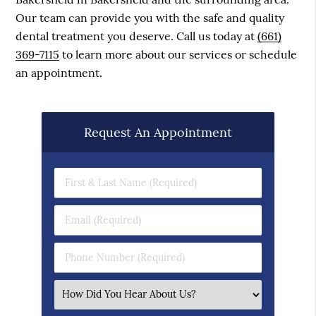
Our team can provide you with the safe and quality
dental treatment you deserve. Call us today at
(661)
369-7115
to learn more about our services or schedule
an appointment.
Request An Appointment
First & Last Name (Required)
Email (Required)
Phone Number (Required)
Select an Option