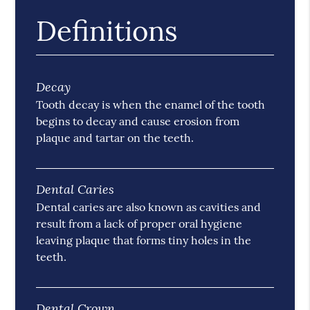
Definitions
Decay
Tooth decay is when the enamel of the tooth
begins to decay and cause erosion from
plaque and tartar on the teeth.
Dental Caries
Dental caries are also known as cavities and
result from a lack of proper oral hygiene
leaving plaque that forms tiny holes in the
teeth.
Dental Crown