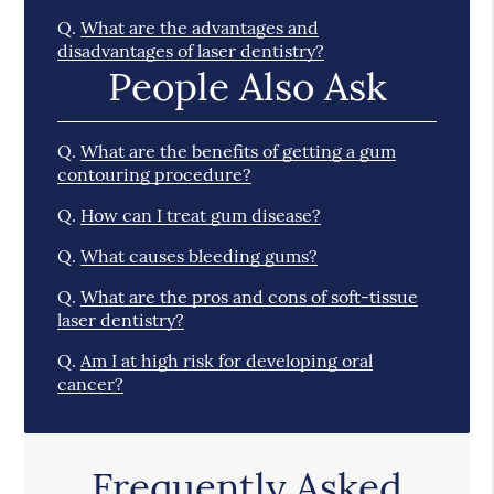
Q.
What are the advantages and
disadvantages of laser dentistry?
People Also Ask
Q.
What are the benefits of getting a gum
contouring procedure?
Q.
How can I treat gum disease?
Q.
What causes bleeding gums?
Q.
What are the pros and cons of soft-tissue
laser dentistry?
Q.
Am I at high risk for developing oral
cancer?
Frequently Asked