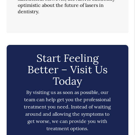
optimistic about the future of lasers in
dentistry.
Start Feeling
Better – Visit Us
Today
By visiting us as soon as possible, our
team can help get you the professional
treatment you need. Instead of waiting
around and allowing the symptoms to
get worse, we can provide you with
treatment options.