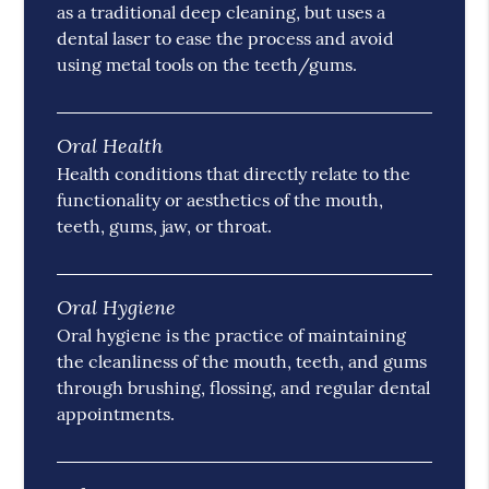
as a traditional deep cleaning, but uses a
dental laser to ease the process and avoid
using metal tools on the teeth/gums.
Oral Health
Health conditions that directly relate to the
functionality or aesthetics of the mouth,
teeth, gums, jaw, or throat.
Oral Hygiene
Oral hygiene is the practice of maintaining
the cleanliness of the mouth, teeth, and gums
through brushing, flossing, and regular dental
appointments.