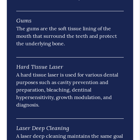
Gums
The gums are the soft tissue lining of the
mouth that surround the teeth and protect
the underlying bone.
Hard Tissue Laser
A hard tissue laser is used for various dental
purposes such as cavity prevention and
preparation, bleaching, dentinal
hypersensitivity, growth modulation, and
diagnosis.
Laser Deep Cleaning
A laser deep cleaning maintains the same goal