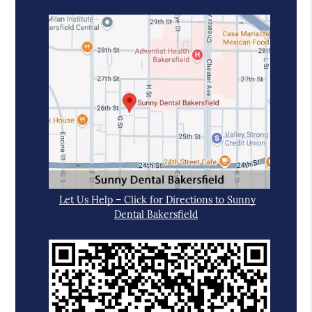
Let Us Help – Click for Directions to Sunny
Dental Bakersfield