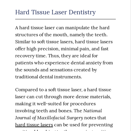
Hard Tissue Laser Dentistry
A hard tissue laser can manipulate the hard
structures of the mouth, namely the teeth.
Similar to soft tissue lasers, hard tissue lasers
offer high precision, minimal pain, and fast
recovery time. Thus, they are ideal for
patients who experience dental anxiety from
the sounds and sensations created by
traditional dental instruments.
Compared to a soft tissue laser, a hard tissue
laser can cut through more dense materials,
making it well-suited for procedures
National
involving teeth and bones. The
Journal of Maxillofacial Surgery
notes that
hard tissue lasers
can be used for preventing