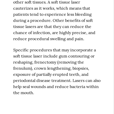
other soft tissues. A soft tissue laser
cauterizes as it works, which means that
patients tend to experience less bleeding
during a procedure. Other benefits of soft
tissue lasers are that they can reduce the
chance of infection, are highly precise, and
reduce procedural swelling and pain.
Specific procedures that may incorporate a
soft tissue laser include gum contouring or
reshaping, frenectomy (removing the
frenulum), crown lengthening, biopsies,
exposure of partially erupted teeth, and
periodontal disease treatment. Lasers can also
help seal wounds and reduce bacteria within
the mouth.