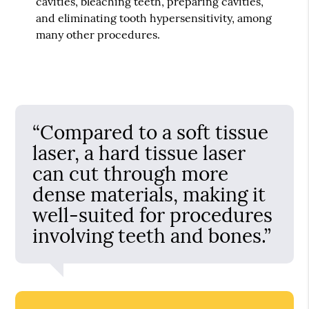
cavities, bleaching teeth, preparing cavities,
and eliminating tooth hypersensitivity, among
many other procedures.
“Compared to a soft tissue
laser, a hard tissue laser
can cut through more
dense materials, making it
well-suited for procedures
involving teeth and bones.”