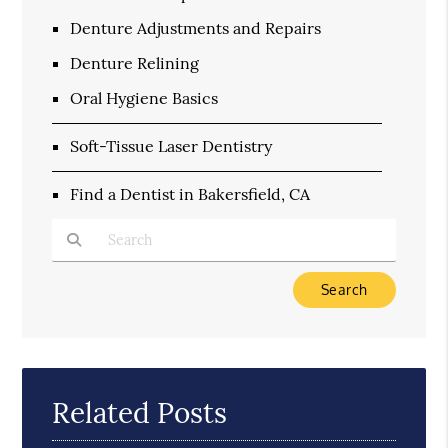
Denture Adjustments and Repairs
Denture Relining
Oral Hygiene Basics
Soft-Tissue Laser Dentistry
Find a Dentist in Bakersfield, CA
Type Your Search Query Here
Related Posts