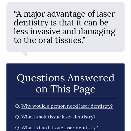
“A major advantage of laser
dentistry is that it can be
less invasive and damaging
to the oral tissues.”
Questions Answered
on This Page
Q.
Why would a person need laser dentistry?
Q.
What is soft tissue laser dentistry?
Q.
What is hard tissue laser dentistry?