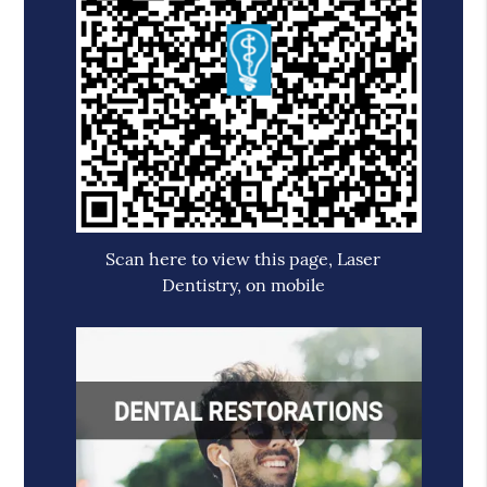
Scan here to view this page, Laser
Dentistry, on mobile