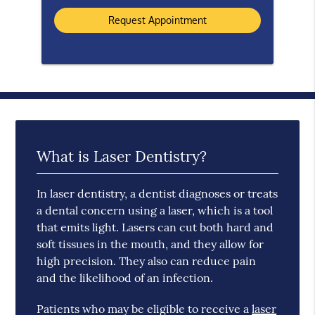
What is Laser Dentistry?
In laser dentistry, a dentist diagnoses or treats
a dental concern using a laser, which is a tool
that emits light. Lasers can cut both hard and
soft tissues in the mouth, and they allow for
high precision. They also can reduce pain
and the likelihood of an infection.
Patients who may be eligible to receive a
laser