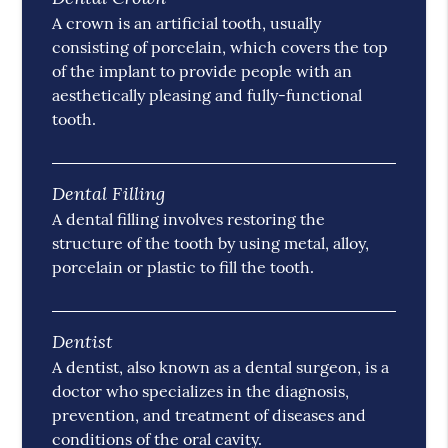
A crown is an artificial tooth, usually
consisting of porcelain, which covers the top
of the implant to provide people with an
aesthetically pleasing and fully-functional
tooth.
Dental Filling
A dental filling involves restoring the
structure of the tooth by using metal, alloy,
porcelain or plastic to fill the tooth.
Dentist
A dentist, also known as a dental surgeon, is a
doctor who specializes in the diagnosis,
prevention, and treatment of diseases and
conditions of the oral cavity.