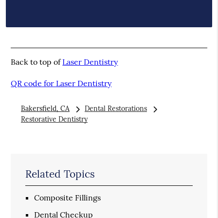
Back to top of
Laser Dentistry
QR code for Laser Dentistry
Bakersfield, CA
Dental Restorations
Restorative Dentistry
Related Topics
Composite Fillings
Dental Checkup