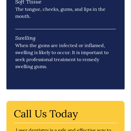
Soft Tissue
The tongue, cheeks, gums, and lips in the
mouth.
Swelling
When the gums are infected or inflamed,
swelling is likely to occur. It is important to
seek professional treatment to remedy
swelling gums.
Call Us Today
Laser dentistry is a safe and effective way to