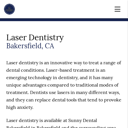
Laser Dentistry
Bakersfield, CA
Laser dentistry is an innovative way to treat a range of
dental conditions. Laser-based treatment is an
emerging technology in dentistry, and it has many
unique advantages compared to traditional modes of
treatment. Dentists use lasers in many different ways,
and they can replace dental tools that tend to provoke
high anxiety.
Laser dentistry is available at Sunny Dental
Bakersfield in Bakersfield and the surrounding area.