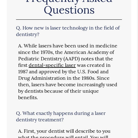
Questions
Q.
How new is laser technology in the field of
dentistry?
A.
While lasers have been used in medicine
since the 1970s, the American Academy of
Pediatric Dentistry (AAPD) notes that the
first
dental-specific laser
was created in
1987 and approved by the U.S. Food and
Drug Administration in the 1980s. Since
then, lasers have become increasingly used
by dentists because of their unique
benefits.
Q.
What exactly happens during a laser
dentistry treatment?
A.
First, your dentist will describe to you
what the procedure will entail. You will