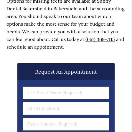
Options for missing teeth are available at Sunny
Dental Bakersfield in Bakersfield and the surrounding
area. You should speak to our team about which
options make the most sense for your budget and
needs. We can provide you with a solution that you
can feel good about. Call us today at
(661) 369-7115
and
schedule an appointment.
Request An Appointment
First & Last Name (Required)
Email (Required)
Phone Number (Required)