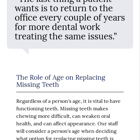
wants is to return to the
office every couple of years
for more dental work
treating the same issues.”
The Role of Age on Replacing
Missing Teeth
Regardless of a person's age, it is vital to have
functioning teeth. Missing teeth makes
chewing more difficult, can weaken oral
health, and can affect appearance. Our staff
will consider a person's age when deciding
what option for replacing missing teeth is