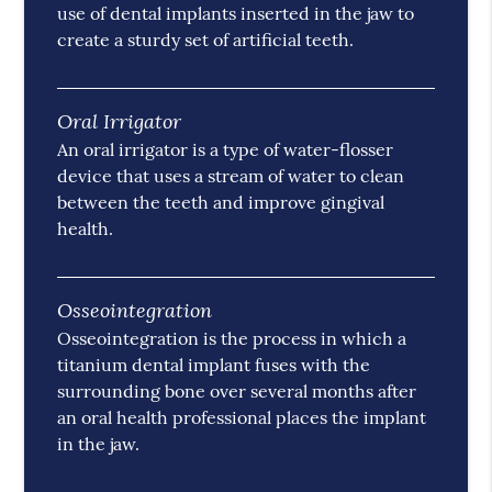
use of dental implants inserted in the jaw to
create a sturdy set of artificial teeth.
Oral Irrigator
An oral irrigator is a type of water-flosser
device that uses a stream of water to clean
between the teeth and improve gingival
health.
Osseointegration
Osseointegration is the process in which a
titanium dental implant fuses with the
surrounding bone over several months after
an oral health professional places the implant
in the jaw.