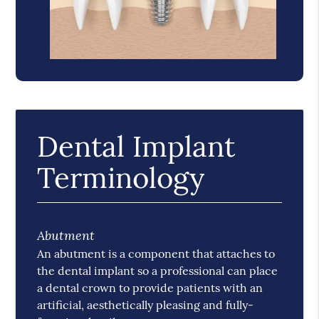
Dental Implant
Terminology
Abutment
An abutment is a component that attaches to
the dental implant so a professional can place
a dental crown to provide patients with an
artificial, aesthetically pleasing and fully-