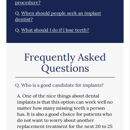
procedure?
Q.
When should people seek an implant
dentist?
Q.
What should I do if I lose teeth?
Frequently Asked
Questions
Q.
Who is a good candidate for implants?
A.
One of the nice things about dental
implants is that this option can work well no
matter how many missing teeth a person
has. It is also a good choice for patients who
do not want to worry about another
replacement treatment for the next 20 to 25