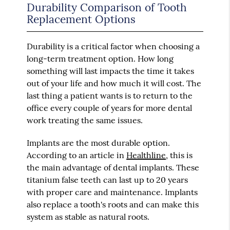
Durability Comparison of Tooth
Replacement Options
Durability is a critical factor when choosing a
long-term treatment option. How long
something will last impacts the time it takes
out of your life and how much it will cost. The
last thing a patient wants is to return to the
office every couple of years for more dental
work treating the same issues.
Implants are the most durable option.
According to an article in
Healthline
, this is
the main advantage of dental implants. These
titanium false teeth can last up to 20 years
with proper care and maintenance. Implants
also replace a tooth's roots and can make this
system as stable as natural roots.