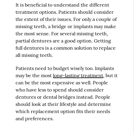
It is beneficial to understand the different
treatment options. Patients should consider
the extent of their issues. For only a couple of
missing teeth, a bridge or implants may make
the most sense. For several missing teeth,
partial dentures are a good option. Getting
full dentures is a common solution to replace
all missing teeth.
Patients need to budget wisely too. Implants
may be the most
long-lasting treatment
, but it
can be the most expensive as well. People
who have less to spend should consider
dentures or dental bridges instead. People
should look at their lifestyle and determine
which replacement option fits their needs
and preferences.