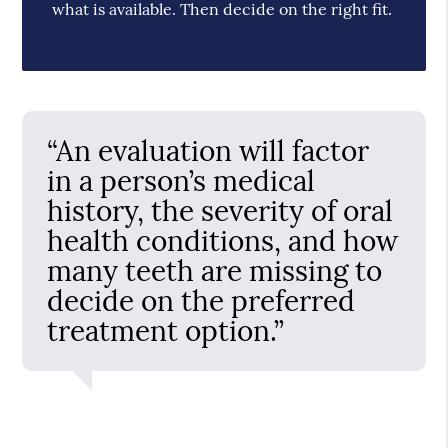
what is available. Then decide on the right fit.
“An evaluation will factor
in a person’s medical
history, the severity of oral
health conditions, and how
many teeth are missing to
decide on the preferred
treatment option.”