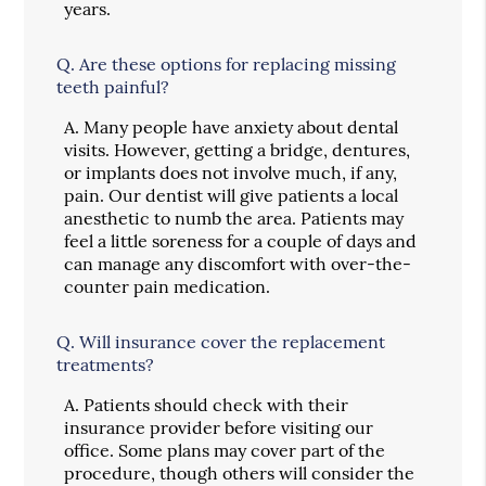
years.
Q.
Are these options for replacing missing
teeth painful?
A.
Many people have anxiety about dental
visits. However, getting a bridge, dentures,
or implants does not involve much, if any,
pain. Our dentist will give patients a local
anesthetic to numb the area. Patients may
feel a little soreness for a couple of days and
can manage any discomfort with over-the-
counter pain medication.
Q.
Will insurance cover the replacement
treatments?
A.
Patients should check with their
insurance provider before visiting our
office. Some plans may cover part of the
procedure, though others will consider the