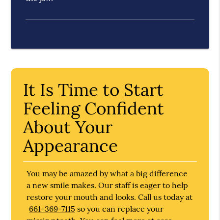
It Is Time to Start
Feeling Confident
About Your
Appearance
You may be amazed by what a big difference
a new smile makes. Our staff is eager to help
restore your mouth and looks. Call us today at
661-369-7115
so you can replace your