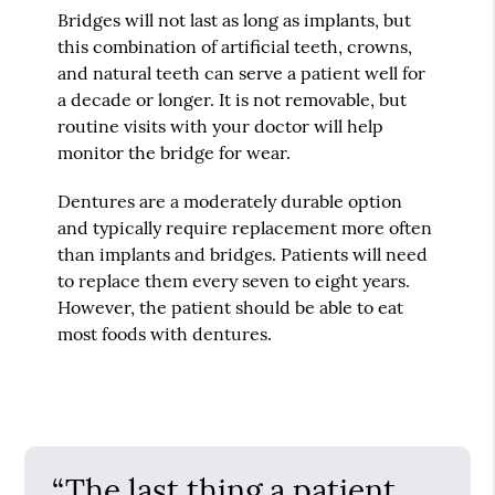
Bridges will not last as long as implants, but
this combination of artificial teeth, crowns,
and natural teeth can serve a patient well for
a decade or longer. It is not removable, but
routine visits with your doctor will help
monitor the bridge for wear.
Dentures are a moderately durable option
and typically require replacement more often
than implants and bridges. Patients will need
to replace them every seven to eight years.
However, the patient should be able to eat
most foods with dentures.
“The last thing a patient