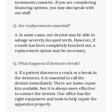
treatments cosmetic. If you are considering
financing options, you may also speak with
our staff.
Q.
Are replacements essential?
A.
In some cases, our dentist may be able to
salvage severely decayed teeth. However, if
a tooth has been completely knocked out, a
replacement option may be necessary.
Q.
What happens if dentures break?
A.
If a patient discovers a crack or a break in
the dentures, it is essential to call the
dentist immediately. There are home repair
kits available, but it is always more effective
to contact the dentist. Our office has the
right equipment and tools to help repair the
apparatus properly.