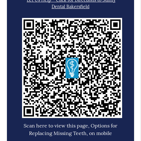
Let Us Help – Click for Directions to Sunny
Dental Bakersfield
Scan here to view this page, Options for
Replacing Missing Teeth, on mobile