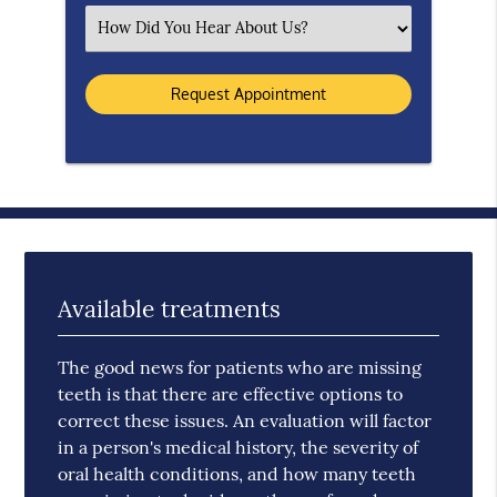
Select an Option
Available treatments
The good news for patients who are missing
teeth is that there are effective options to
correct these issues. An evaluation will factor
in a person's medical history, the severity of
oral health conditions, and how many teeth