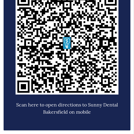
Scan here to open directions to Sunny Dental
Bakersfield on mobile