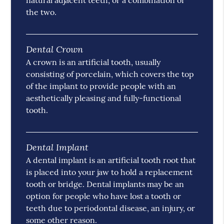
natural adjacent teeth, or a combination of
the two.
Dental Crown
A crown is an artificial tooth, usually
consisting of porcelain, which covers the top
of the implant to provide people with an
aesthetically pleasing and fully-functional
tooth.
Dental Implant
A dental implant is an artificial tooth root that
is placed into your jaw to hold a replacement
tooth or bridge. Dental implants may be an
option for people who have lost a tooth or
teeth due to periodontal disease, an injury, or
some other reason.