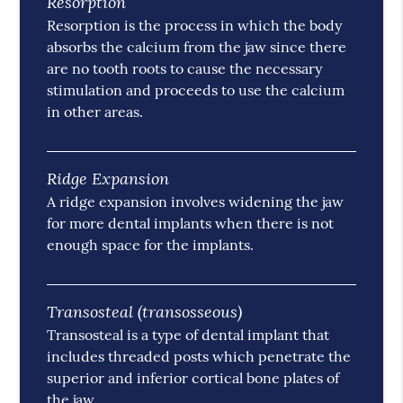
Resorption
Resorption is the process in which the body
absorbs the calcium from the jaw since there
are no tooth roots to cause the necessary
stimulation and proceeds to use the calcium
in other areas.
Ridge Expansion
A ridge expansion involves widening the jaw
for more dental implants when there is not
enough space for the implants.
Transosteal (transosseous)
Transosteal is a type of dental implant that
includes threaded posts which penetrate the
superior and inferior cortical bone plates of
the jaw.