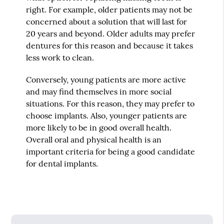
right. For example, older patients may not be
concerned about a solution that will last for
20 years and beyond. Older adults may prefer
dentures for this reason and because it takes
less work to clean.
Conversely, young patients are more active
and may find themselves in more social
situations. For this reason, they may prefer to
choose implants. Also, younger patients are
more likely to be in good overall health.
Overall oral and physical health is an
important criteria for being a good candidate
for dental implants.