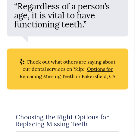
“Regardless of a person’s
age, it is vital to have
functioning teeth.”
Check out what others are saying about
our dental services on Yelp:
Options for
Replacing Missing Teeth in Bakersfield, CA
Choosing the Right Options for
Replacing Missing Teeth