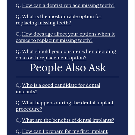
Q.
How can a dentist replace missing teeth?
Q.
What is the most durable option for
replacing missing teeth?
Q.
How does age affect your options when it
comes to replacing missing teeth?
Q.
What should you consider when deciding
on a tooth replacement option?
People Also Ask
Q.
Who is a good candidate for dental
implants?
Q.
What happens during the dental implant
procedure?
Q.
What are the benefits of dental implants?
Q.
How can I prepare for my first implant