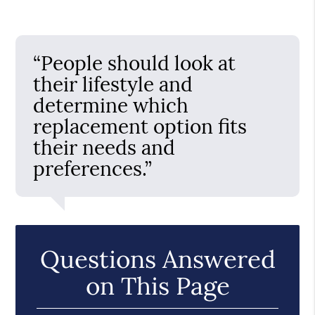
“People should look at
their lifestyle and
determine which
replacement option fits
their needs and
preferences.”
Questions Answered
on This Page