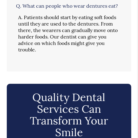
Q.
What can people who wear dentures eat?
A.
Patients should start by eating soft foods
until they are used to the dentures. From
there, the wearers can gradually move onto
harder foods. Our dentist can give you
advice on which foods might give you
trouble.
Quality Dental
Services Can
Transform Your
Smile