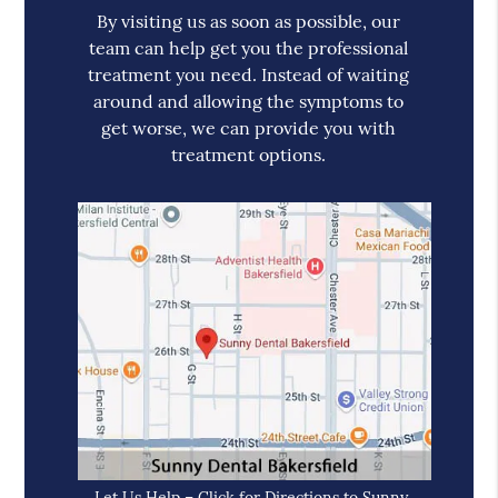
By visiting us as soon as possible, our
team can help get you the professional
treatment you need. Instead of waiting
around and allowing the symptoms to
get worse, we can provide you with
treatment options.