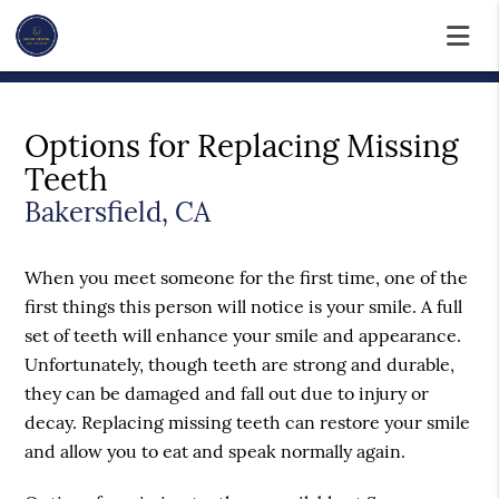
Options for Replacing Missing
Teeth
Bakersfield, CA
When you meet someone for the first time, one of the
first things this person will notice is your smile. A full
set of teeth will enhance your smile and appearance.
Unfortunately, though teeth are strong and durable,
they can be damaged and fall out due to injury or
decay. Replacing missing teeth can restore your smile
and allow you to eat and speak normally again.