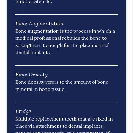
functional smile.
Bone Augmentation
Bone augmentation is the process in which a
medical professional rebuilds the bone to
strengthen it enough for the placement of
dental implants.
Bone Density
Bone density refers to the amount of bone
mineral in bone tissue.
Bridge
Multiple replacement teeth that are fixed in
place via attachment to dental implants,