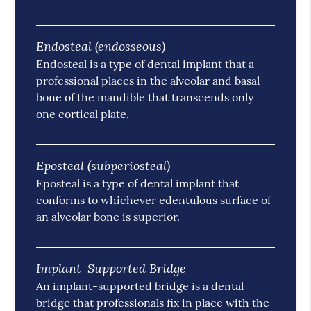
Endosteal (endosseous)
Endosteal is a type of dental implant that a
professional places in the alveolar and basal
bone of the mandible that transcends only
one cortical plate.
Eposteal (subperiosteal)
Eposteal is a type of dental implant that
conforms to whichever edentulous surface of
an alveolar bone is superior.
Implant-Supported Bridge
An implant-supported bridge is a dental
bridge that professionals fix in place with the