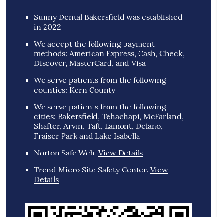
Sunny Dental Bakersfield was established
in 2022.
We accept the following payment
methods: American Express, Cash, Check,
Discover, MasterCard, and Visa
We serve patients from the following
counties: Kern County
We serve patients from the following
cities: Bakersfield, Tehachapi, McFarland,
Shafter, Arvin, Taft, Lamont, Delano,
Fraiser Park and Lake Isabella
Norton Safe Web
.
View Details
Trend Micro Site Safety Center
.
View
Details