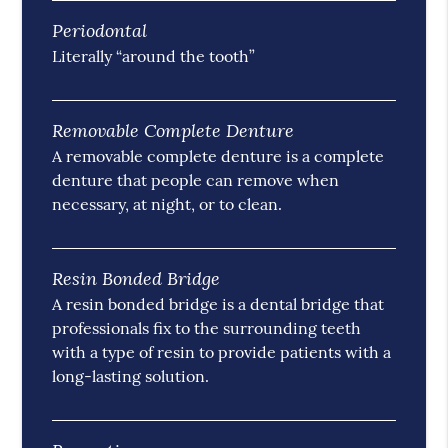
Periodontal
Literally “around the tooth”
Removable Complete Denture
A removable complete denture is a complete
denture that people can remove when
necessary, at night, or to clean.
Resin Bonded Bridge
A resin bonded bridge is a dental bridge that
professionals fix to the surrounding teeth
with a type of resin to provide patients with a
long-lasting solution.