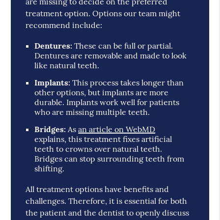
are missing to decide on the preferred
treatment option. Options our team might
recommend include:
Dentures:
These can be full or partial.
Dentures are removable and made to look
like natural teeth.
Implants:
This process takes longer than
other options, but implants are more
durable. Implants work well for patients
who are missing multiple teeth.
Bridges:
As
an article on WebMD
explains, this treatment fixes artificial
teeth to crowns over natural teeth.
Bridges can stop surrounding teeth from
shifting.
All treatment options have benefits and
challenges. Therefore, it is essential for both
the patient and the dentist to openly discuss