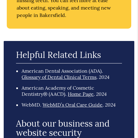
missing teeth. You can feel more at ease
about eating, speaking, and meeting new
people in Bakersfield.
Helpful Related Links
American Dental Association (ADA)
.
2024
Glossary of Dental Clinical Terms
.
American Academy of Cosmetic
2024
Dentistry® (AACD)
.
Home Page
.
2024
WebMD
.
WebMD’s Oral Care Guide
.
About our business and
website security