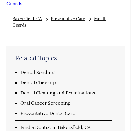
Guards
Bakersfield, CA
Preventative Care
Mouth
Guards
Related Topics
Dental Bonding
Dental Checkup
Dental Cleaning and Examinations
Oral Cancer Screening
Preventative Dental Care
Find a Dentist in Bakersfield, CA