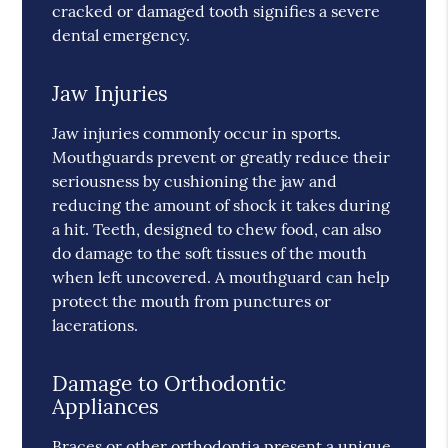
cracked or damaged tooth signifies a severe
dental emergency.
Jaw Injuries
Jaw injuries commonly occur in sports.
Mouthguards prevent or greatly reduce their
seriousness by cushioning the jaw and
reducing the amount of shock it takes during
a hit. Teeth, designed to chew food, can also
do damage to the soft tissues of the mouth
when left uncovered. A mouthguard can help
protect the mouth from punctures or
lacerations.
Damage to Orthodontic
Appliances
Braces or other orthodontia present a unique