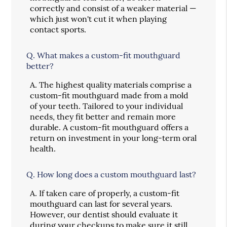
correctly and consist of a weaker material —
which just won't cut it when playing
contact sports.
Q.
What makes a custom-fit mouthguard
better?
A.
The highest quality materials comprise a
custom-fit mouthguard made from a mold
of your teeth. Tailored to your individual
needs, they fit better and remain more
durable. A custom-fit mouthguard offers a
return on investment in your long-term oral
health.
Q.
How long does a custom mouthguard last?
A.
If taken care of properly, a custom-fit
mouthguard can last for several years.
However, our dentist should evaluate it
during your checkups to make sure it still