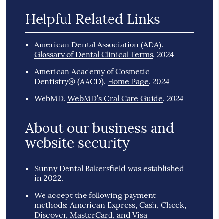
Helpful Related Links
American Dental Association (ADA)
.
2024
Glossary of Dental Clinical Terms
.
American Academy of Cosmetic
2024
Dentistry® (AACD)
.
Home Page
.
2024
WebMD
.
WebMD’s Oral Care Guide
.
About our business and
website security
Sunny Dental Bakersfield was established
in 2022.
We accept the following payment
methods: American Express, Cash, Check,
Discover, MasterCard, and Visa