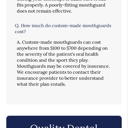
fits properly. A poorly-fitting mouthguard
does not remain effective.
Q.
How much do custom-made mouthguards
cost?
A.
Custom-made mouthguards can cost
anywhere from $100 to $700 depending on
the severity of the patient's oral health
condition and the sport they play.
Mouthguards may be covered by insurance.
We encourage patients to contact their
insurance provider to better understand
what their plan entails.