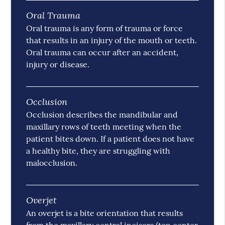
Oral Trauma
Oral trauma is any form of trauma or force
that results in an injury of the mouth or teeth.
Oral trauma can occur after an accident,
injury or disease.
Occlusion
Occlusion describes the mandibular and
maxillary rows of teeth meeting when the
patient bites down. If a patient does not have
a healthy bite, they are struggling with
malocclusion.
Overjet
An overjet is a bite orientation that results