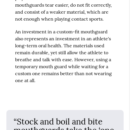
mouthguards tear easier, do not fit correctly,
and consist of a weaker material, which are
not enough when playing contact sports.
An investment in a custom-fit mouthguard
also represents an investment in an athlete's
long-term oral health. The materials used
remain durable, yet still allow the athlete to
breathe and talk with ease. However, using a
temporary mouth guard while waiting for a
custom one remains better than not wearing
one at all.
“Stock and boil and bite