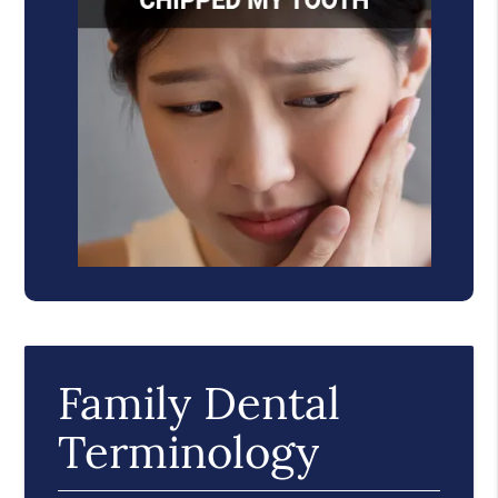
Family Dental
Terminology