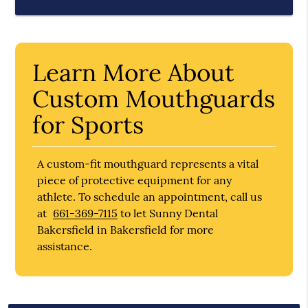
Learn More About
Custom Mouthguards
for Sports
A custom-fit mouthguard represents a vital
piece of protective equipment for any
athlete. To schedule an appointment, call us
at
661-369-7115
to let Sunny Dental
Bakersfield in Bakersfield for more
assistance.