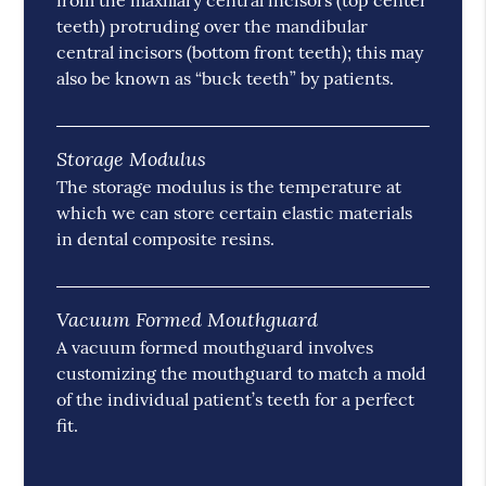
from the maxillary central incisors (top center
teeth) protruding over the mandibular
central incisors (bottom front teeth); this may
also be known as “buck teeth” by patients.
Storage Modulus
The storage modulus is the temperature at
which we can store certain elastic materials
in dental composite resins.
Vacuum Formed Mouthguard
A vacuum formed mouthguard involves
customizing the mouthguard to match a mold
of the individual patient’s teeth for a perfect
fit.