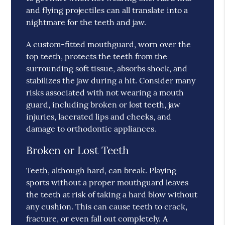
and flying projectiles can all translate into a
nightmare for the teeth and jaw.
A custom-fitted mouthguard, worn over the
top teeth, protects the teeth from the
surrounding soft tissue, absorbs shock, and
stabilizes the jaw during a hit. Consider many
risks associated with not wearing a mouth
guard, including broken or lost teeth, jaw
injuries, lacerated lips and cheeks, and
damage to orthodontic appliances.
Broken or Lost Teeth
Teeth, although hard, can break. Playing
sports without a proper mouthguard leaves
the teeth at risk of taking a hard blow without
any cushion. This can cause teeth to crack,
fracture, or even fall out completely. A