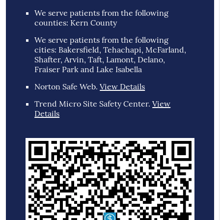
We serve patients from the following
counties: Kern County
We serve patients from the following
cities: Bakersfield, Tehachapi, McFarland,
Shafter, Arvin, Taft, Lamont, Delano,
Fraiser Park and Lake Isabella
Norton Safe Web
.
View Details
Trend Micro Site Safety Center
.
View
Details