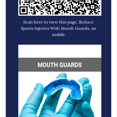
Scan here to view this page, Reduce
Sports Injuries With Mouth Guards, on
mobile