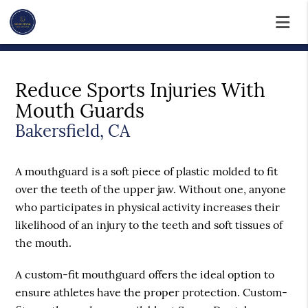
Reduce Sports Injuries With
Mouth Guards
Bakersfield, CA
A mouthguard is a soft piece of plastic molded to fit
over the teeth of the upper jaw. Without one, anyone
who participates in physical activity increases their
likelihood of an injury to the teeth and soft tissues of
the mouth.
A custom-fit mouthguard offers the ideal option to
ensure athletes have the proper protection. Custom-