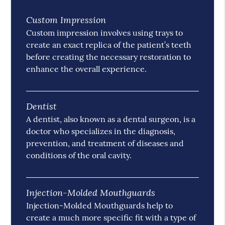
Custom Impression
Custom impression involves using trays to
create an exact replica of the patient’s teeth
before creating the necessary restoration to
enhance the overall experience.
Dentist
A dentist, also known as a dental surgeon, is a
doctor who specializes in the diagnosis,
prevention, and treatment of diseases and
conditions of the oral cavity.
Injection-Molded Mouthguards
Injection-Molded Mouthguards help to
create a much more specific fit with a type of