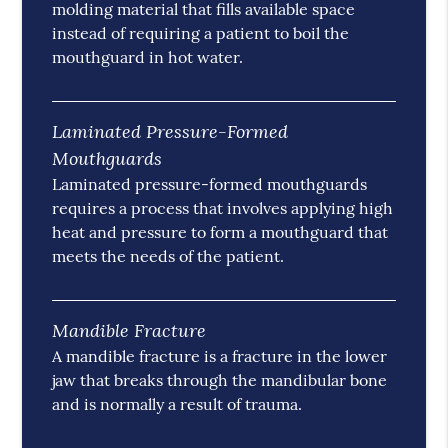
molding material that fills available space
instead of requiring a patient to boil the
mouthguard in hot water.
Laminated Pressure-Formed
Mouthguards
Laminated pressure-formed mouthguards
requires a process that involves applying high
heat and pressure to form a mouthguard that
meets the needs of the patient.
Mandible Fracture
A mandible fracture is a fracture in the lower
jaw that breaks through the mandibular bone
and is normally a result of trauma.