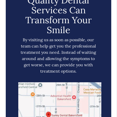
Quality Dental
Services Can
Transform Your
Smile
By visiting us as soon as possible, our
team can help get you the professional
treatment you need. Instead of waiting
around and allowing the symptoms to
get worse, we can provide you with
treatment options.