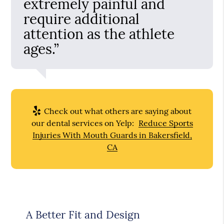
extremely painful and
require additional
attention as the athlete
ages.”
Check out what others are saying about
our dental services on Yelp:
Reduce Sports
Injuries With Mouth Guards in Bakersfield,
CA
A Better Fit and Design