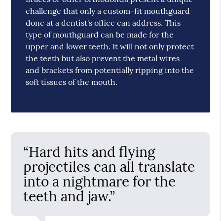
challenge that only a custom-fit mouthguard
done at a dentist's office can address. This
type of mouthguard can be made for the
upper and lower teeth. It will not only protect
the teeth but also prevent the metal wires
and brackets from potentially ripping into the
soft tissues of the mouth.
“Hard hits and flying
projectiles can all translate
into a nightmare for the
teeth and jaw.”