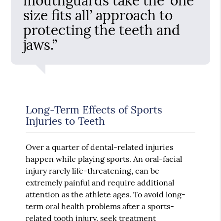
mouthguards take the ‘one
size fits all’ approach to
protecting the teeth and
jaws.”
Long-Term Effects of Sports
Injuries to Teeth
Over a quarter of dental-related injuries
happen while playing sports. An oral-facial
injury rarely life-threatening, can be
extremely painful and require additional
attention as the athlete ages. To avoid long-
term oral health problems after a sports-
related tooth injury, seek treatment