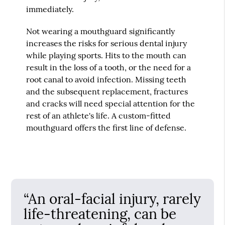
immediately.
Not wearing a mouthguard significantly
increases the risks for serious dental injury
while playing sports. Hits to the mouth can
result in the loss of a tooth, or the need for a
root canal to avoid infection. Missing teeth
and the subsequent replacement, fractures
and cracks will need special attention for the
rest of an athlete's life. A custom-fitted
mouthguard offers the first line of defense.
“An oral-facial injury, rarely
life-threatening, can be