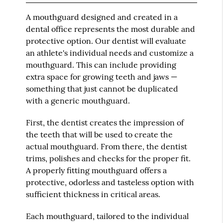
A mouthguard designed and created in a
dental office represents the most durable and
protective option. Our dentist will evaluate
an athlete's individual needs and customize a
mouthguard. This can include providing
extra space for growing teeth and jaws —
something that just cannot be duplicated
with a generic mouthguard.
First, the dentist creates the impression of
the teeth that will be used to create the
actual mouthguard. From there, the dentist
trims, polishes and checks for the proper fit.
A properly fitting mouthguard offers a
protective, odorless and tasteless option with
sufficient thickness in critical areas.
Each mouthguard, tailored to the individual