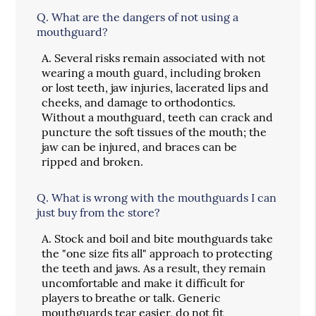
Q.
What are the dangers of not using a
mouthguard?
A.
Several risks remain associated with not
wearing a mouth guard, including broken
or lost teeth, jaw injuries, lacerated lips and
cheeks, and damage to orthodontics.
Without a mouthguard, teeth can crack and
puncture the soft tissues of the mouth; the
jaw can be injured, and braces can be
ripped and broken.
Q.
What is wrong with the mouthguards I can
just buy from the store?
A.
Stock and boil and bite mouthguards take
the "one size fits all" approach to protecting
the teeth and jaws. As a result, they remain
uncomfortable and make it difficult for
players to breathe or talk. Generic
mouthguards tear easier, do not fit