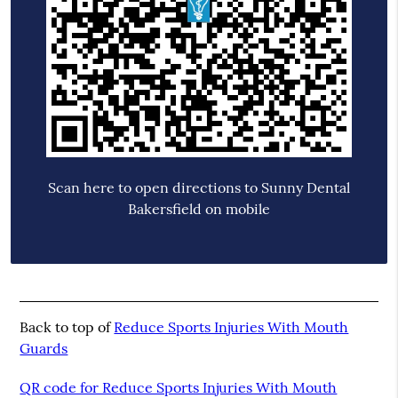
Scan here to open directions to Sunny Dental
Bakersfield on mobile
Back to top of
Reduce Sports Injuries With Mouth
Guards
QR code for Reduce Sports Injuries With Mouth