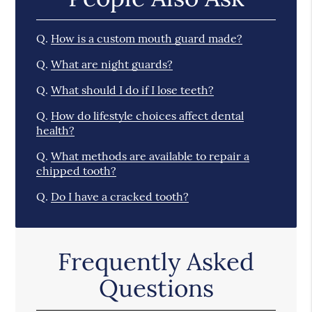
Q.
How is a custom mouth guard made?
Q.
What are night guards?
Q.
What should I do if I lose teeth?
Q.
How do lifestyle choices affect dental
health?
Q.
What methods are available to repair a
chipped tooth?
Q.
Do I have a cracked tooth?
Frequently Asked
Questions