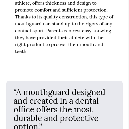
athlete, offers thickness and design to
promote comfort and sufficient protection.
Thanks to its quality construction, this type of
mouthguard can stand up to the rigors of any
contact sport. Parents can rest easy knowing
they have provided their athlete with the
right product to protect their mouth and
teeth.
“A mouthguard designed
and created in a dental
office offers the most
durable and protective
option.”