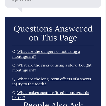
Questions Answered
on This Page
Q.
What are the dangers of not using a
mouthguard?
Q.
What are the risks of using a store-bought
mouthguard?
Q.
What are the long-term effects of a sports
injury to the teeth?
Q.
What makes custom-fitted mouthguards
better?
People Also Ask