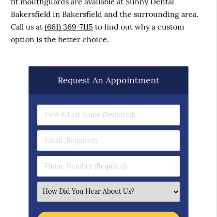
fit mouthguards are available at Sunny Dental
Bakersfield in Bakersfield and the surrounding area.
Call us at
(661) 369-7115
to find out why a custom
option is the better choice.
Request An Appointment
First & Last Name (Required)
Email (Required)
Phone Number (Required)
Select an Option