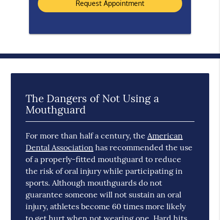
The Dangers of Not Using a
Mouthguard
For more than half a century, the
American
Dental Association
has recommended the use
of a properly-fitted mouthguard to reduce
the risk of oral injury while participating in
sports. Although mouthguards do not
guarantee someone will not sustain an oral
injury, athletes become 60 times more likely
to get hurt when not wearing one. Hard hits