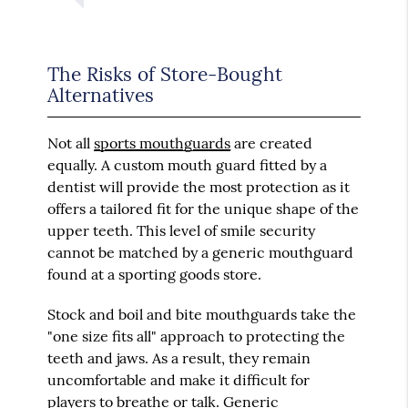
The Risks of Store-Bought
Alternatives
Not all
sports mouthguards
are created
equally. A custom mouth guard fitted by a
dentist will provide the most protection as it
offers a tailored fit for the unique shape of the
upper teeth. This level of smile security
cannot be matched by a generic mouthguard
found at a sporting goods store.
Stock and boil and bite mouthguards take the
"one size fits all" approach to protecting the
teeth and jaws. As a result, they remain
uncomfortable and make it difficult for
players to breathe or talk. Generic