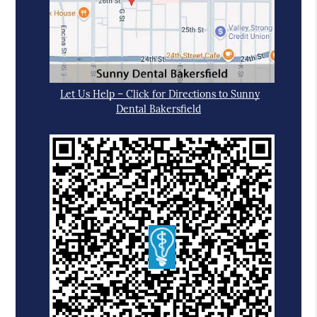
Let Us Help – Click for Directions to Sunny
Dental Bakersfield