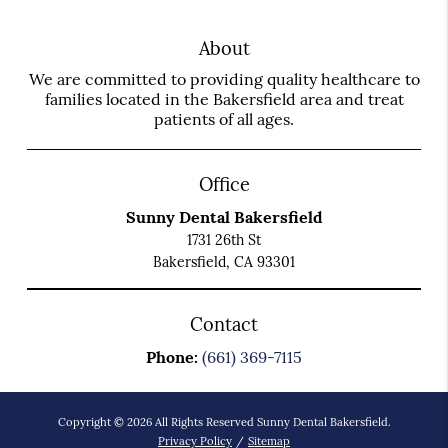
About
We are committed to providing quality healthcare to
families located in the Bakersfield area and treat
patients of all ages.
Office
Sunny Dental Bakersfield
1731 26th St
Bakersfield, CA 93301
Contact
Phone:
(661) 369-7115
Copyright © 2026 All Rights Reserved Sunny Dental Bakersfield.
Privacy Policy
/
Sitemap