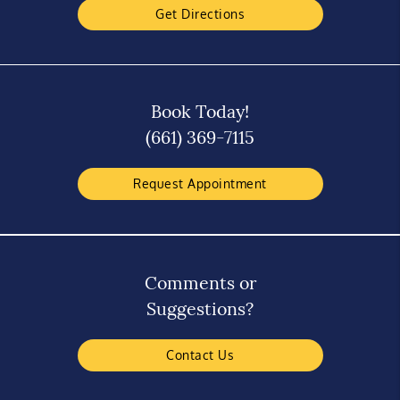
Get Directions
Book Today!
(661) 369-7115
Request Appointment
Comments or
Suggestions?
Contact Us