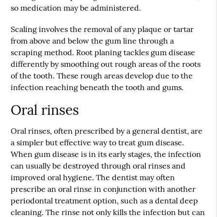
so medication may be administered.
Scaling involves the removal of any plaque or tartar
from above and below the gum line through a
scraping method. Root planing tackles gum disease
differently by smoothing out rough areas of the roots
of the tooth. These rough areas develop due to the
infection reaching beneath the tooth and gums.
Oral rinses
Oral rinses, often prescribed by a general dentist, are
a simpler but effective way to treat gum disease.
When gum disease is in its early stages, the infection
can usually be destroyed through oral rinses and
improved oral hygiene. The dentist may often
prescribe an oral rinse in conjunction with another
periodontal treatment option, such as a dental deep
cleaning. The rinse not only kills the infection but can