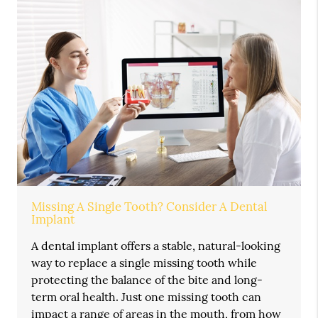
Missing A Single Tooth? Consider A Dental
Implant
A dental implant offers a stable, natural-looking
way to replace a single missing tooth while
protecting the balance of the bite and long-
term oral health. Just one missing tooth can
impact a range of areas in the mouth, from how