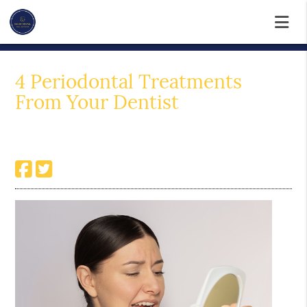
4 Periodontal Treatments
From Your Dentist