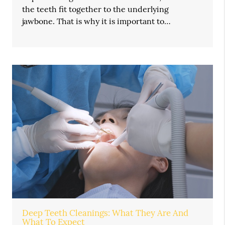
the teeth fit together to the underlying
jawbone. That is why it is important to…
Deep Teeth Cleanings: What They Are And
What To Expect