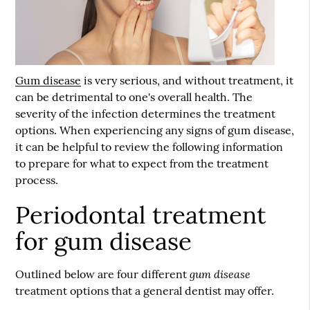
Gum disease
is very serious, and without treatment, it
can be detrimental to one's overall health. The
severity of the infection determines the treatment
options. When experiencing any signs of
gum disease
,
it can be helpful to review the following information
to prepare for what to expect from the treatment
process.
Periodontal treatment
for gum disease
gum disease
Outlined below are four different
treatment options that a general dentist may offer.