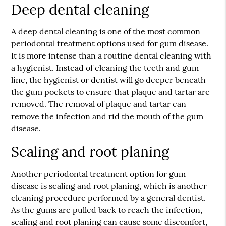
Deep dental cleaning
A deep dental cleaning is one of the most common
periodontal treatment options used for gum disease.
It is more intense than a routine dental cleaning with
a hygienist. Instead of cleaning the teeth and gum
line, the hygienist or dentist will go deeper beneath
the gum pockets to ensure that plaque and tartar are
removed. The removal of plaque and tartar can
remove the infection and rid the mouth of the gum
disease.
Scaling and root planing
Another periodontal treatment option for gum
disease is scaling and root planing, which is another
cleaning procedure performed by a general dentist.
As the gums are pulled back to reach the infection,
scaling and root planing can cause some discomfort,