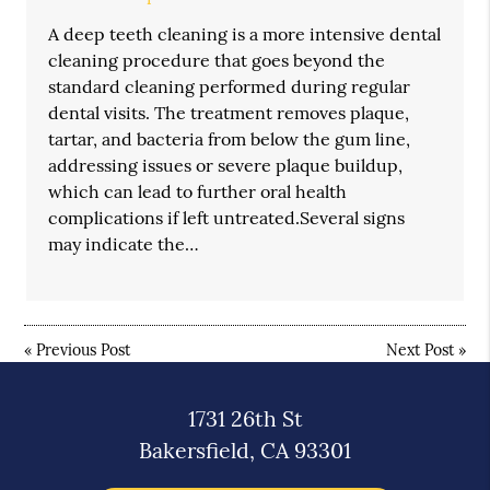
A deep teeth cleaning is a more intensive dental
cleaning procedure that goes beyond the
standard cleaning performed during regular
dental visits. The treatment removes plaque,
tartar, and bacteria from below the gum line,
addressing issues or severe plaque buildup,
which can lead to further oral health
complications if left untreated.Several signs
may indicate the…
«
Previous Post
Next Post
»
1731 26th St
Bakersfield, CA 93301