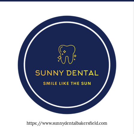
https://www.sunnydentalbakersfield.com