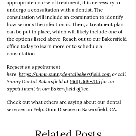
appropriate course of treatment, it is necessary to
undergo a consultation with a dentist. The
consultation will include an examination to identify
how serious the infection is. Then, a treatment plan
can be put in place, which will likely include one of
the options listed above. Reach out to our Bakersfield
office today to learn more or to schedule a
consultation.
Request an appointment
here:
https://www.sunnydentalbakersfield.com
or call
Sunny Dental Bakersfield at
(661) 369-7115
for an
appointment in our Bakersfield office.
Check out what others are saying about our dental
services on Yelp:
Gum Disease in Bakersfield, CA
.
Related Posts