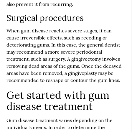
also prevent it from recurring.
Surgical procedures
When gum disease reaches severe stages, it can
cause irreversible effects, such as receding or
deteriorating gums. In this case, the general dentist
may recommend a more severe periodontal
treatment, such as surgery. A gingivectomy involves
removing dead areas of the gums. Once the decayed
areas have been removed, a gingivoplasty may be
recommended to reshape or contour the gum lines.
Get started with gum
disease treatment
Gum disease treatment varies depending on the
individual's needs. In order to determine the