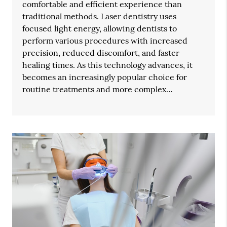
comfortable and efficient experience than
traditional methods. Laser dentistry uses
focused light energy, allowing dentists to
perform various procedures with increased
precision, reduced discomfort, and faster
healing times. As this technology advances, it
becomes an increasingly popular choice for
routine treatments and more complex…