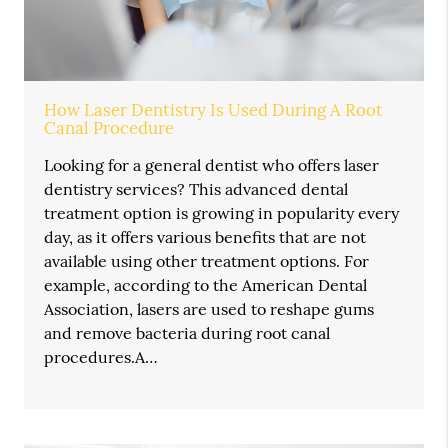
How Laser Dentistry Is Used During A Root
Canal Procedure
Looking for a general dentist who offers laser
dentistry services? This advanced dental
treatment option is growing in popularity every
day, as it offers various benefits that are not
available using other treatment options. For
example, according to the American Dental
Association, lasers are used to reshape gums
and remove bacteria during root canal
procedures.A…