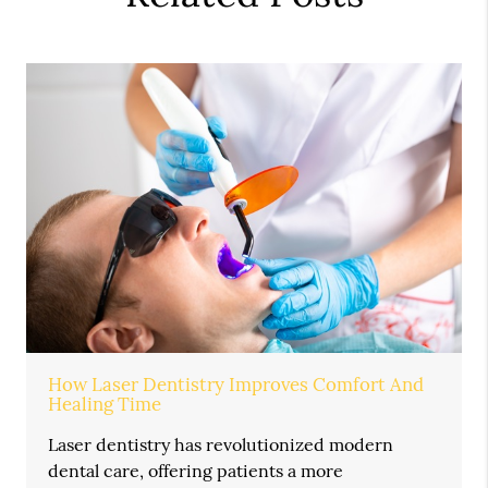
How Laser Dentistry Improves Comfort And
Healing Time
Laser dentistry has revolutionized modern
dental care, offering patients a more