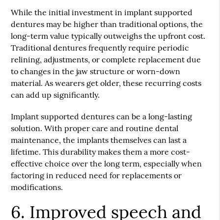
While the initial investment in implant supported
dentures may be higher than traditional options, the
long-term value typically outweighs the upfront cost.
Traditional dentures frequently require periodic
relining, adjustments, or complete replacement due
to changes in the jaw structure or worn-down
material. As wearers get older, these recurring costs
can add up significantly.
Implant supported dentures can be a long-lasting
solution. With proper care and routine dental
maintenance, the implants themselves can last a
lifetime. This durability makes them a more cost-
effective choice over the long term, especially when
factoring in reduced need for replacements or
modifications.
6. Improved speech and