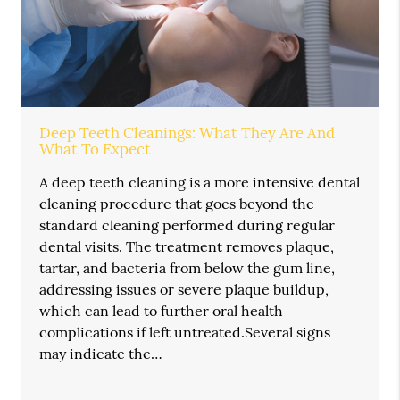
Deep Teeth Cleanings: What They Are And
What To Expect
A deep teeth cleaning is a more intensive dental
cleaning procedure that goes beyond the
standard cleaning performed during regular
dental visits. The treatment removes plaque,
tartar, and bacteria from below the gum line,
addressing issues or severe plaque buildup,
which can lead to further oral health
complications if left untreated.Several signs
may indicate the…