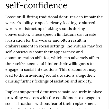
self-confidence
Loose or ill-fitting traditional dentures can impair the
wearer's ability to speak clearly, leading to slurred
words or distracting clicking sounds during
conversation. These speech limitations can create
frustration for the wearer and often result in
embarrassment in social settings. Individuals may feel
self-conscious about their appearance and
communication abilities, which can adversely affect
their self-esteem and hinder their willingness to
engage in social interactions. This discomfort may
lead to them avoiding social situations altogether,
causing further feelings of isolation and anxiety.
Implant supported dentures remain securely in place,
providing wearers with the confidence to engage in
social situations without fear of their replacement