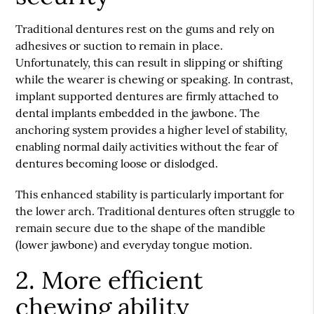
Traditional dentures rest on the gums and rely on
adhesives or suction to remain in place.
Unfortunately, this can result in slipping or shifting
while the wearer is chewing or speaking. In contrast,
implant supported dentures are firmly attached to
dental implants embedded in the jawbone. The
anchoring system provides a higher level of stability,
enabling normal daily activities without the fear of
dentures becoming loose or dislodged.
This enhanced stability is particularly important for
the lower arch. Traditional dentures often struggle to
remain secure due to the shape of the mandible
(lower jawbone) and everyday tongue motion.
2. More efficient
chewing ability