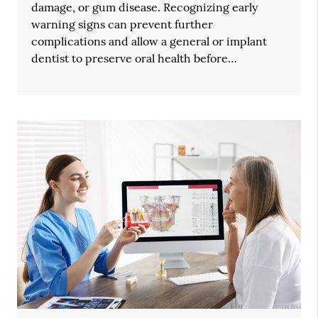
damage, or gum disease. Recognizing early
warning signs can prevent further
complications and allow a general or implant
dentist to preserve oral health before…