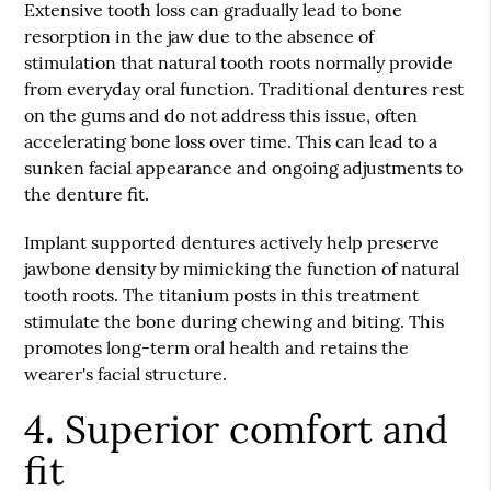
Extensive tooth loss can gradually lead to bone
resorption in the jaw due to the absence of
stimulation that natural tooth roots normally provide
from everyday oral function. Traditional dentures rest
on the gums and do not address this issue, often
accelerating bone loss over time. This can lead to a
sunken facial appearance and ongoing adjustments to
the denture fit.
Implant supported dentures actively help preserve
jawbone density by mimicking the function of natural
tooth roots. The titanium posts in this treatment
stimulate the bone during chewing and biting. This
promotes long-term oral health and retains the
wearer's facial structure.
4. Superior comfort and
fit