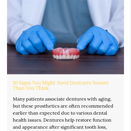
10 Signs You Might Need Dentures Sooner
Than You Think
Many patients associate dentures with aging,
but these prosthetics are often recommended
earlier than expected due to various dental
health issues. Dentures help restore function
and appearance after significant tooth loss,