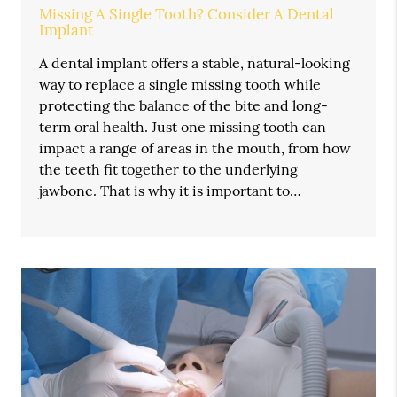
Missing A Single Tooth? Consider A Dental
Implant
A dental implant offers a stable, natural-looking
way to replace a single missing tooth while
protecting the balance of the bite and long-
term oral health. Just one missing tooth can
impact a range of areas in the mouth, from how
the teeth fit together to the underlying
jawbone. That is why it is important to…