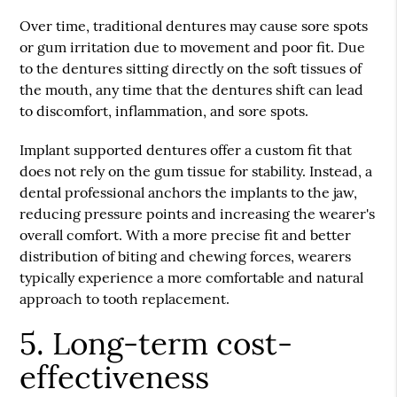
Over time, traditional dentures may cause sore spots
or gum irritation due to movement and poor fit. Due
to the dentures sitting directly on the soft tissues of
the mouth, any time that the dentures shift can lead
to discomfort, inflammation, and sore spots.
Implant supported dentures offer a custom fit that
does not rely on the gum tissue for stability. Instead, a
dental professional anchors the implants to the jaw,
reducing pressure points and increasing the wearer's
overall comfort. With a more precise fit and better
distribution of biting and chewing forces, wearers
typically experience a more comfortable and natural
approach to tooth replacement.
5. Long-term cost-
effectiveness