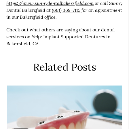
https://www.sunnydentalbakersfield.com
or call Sunny
Dental Bakersfield at
(661) 369-7115
for an appointment
in our Bakersfield office.
Check out what others are saying about our dental
services on Yelp:
Implant Supported Dentures in
Bakersfield, CA
.
Related Posts