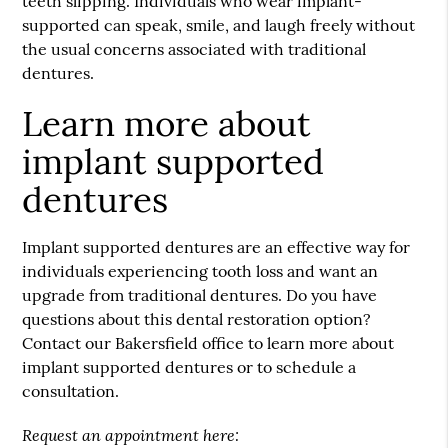
teeth slipping. Individuals who wear implant-
supported can speak, smile, and laugh freely without
the usual concerns associated with traditional
dentures.
Learn more about
implant supported
dentures
Implant supported dentures are an effective way for
individuals experiencing tooth loss and want an
upgrade from traditional dentures. Do you have
questions about this dental restoration option?
Contact our Bakersfield office to learn more about
implant supported dentures or to schedule a
consultation.
Request an appointment here: