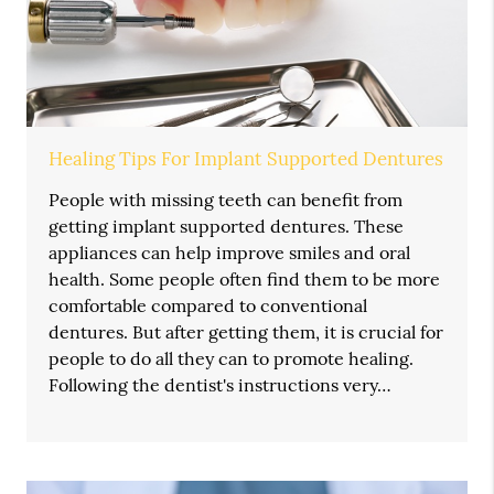
Healing Tips For Implant Supported Dentures
People with missing teeth can benefit from
getting implant supported dentures. These
appliances can help improve smiles and oral
health. Some people often find them to be more
comfortable compared to conventional
dentures. But after getting them, it is crucial for
people to do all they can to promote healing.
Following the dentist's instructions very…