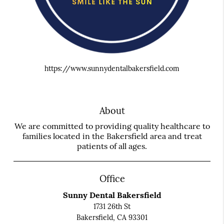
https://www.sunnydentalbakersfield.com
About
We are committed to providing quality healthcare to
families located in the Bakersfield area and treat
patients of all ages.
Office
Sunny Dental Bakersfield
1731 26th St
Bakersfield, CA 93301