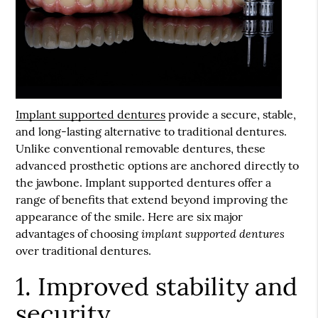
Implant supported dentures
provide a secure, stable,
and long-lasting alternative to traditional dentures.
Unlike conventional removable dentures, these
advanced prosthetic options are anchored directly to
the jawbone.
Implant supported dentures
offer a
range of benefits that extend beyond improving the
appearance of the smile. Here are six major
implant supported dentures
advantages of choosing
over traditional dentures.
1. Improved stability and
security