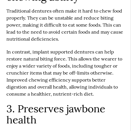
Traditional dentures often make it hard to chew food
properly. They can be unstable and reduce biting
power, making it difficult to eat some foods. This can
lead to the need to avoid certain foods and may cause
nutritional deficiencies.
In contrast, implant supported dentures can help
restore natural biting force. This allows the wearer to
enjoy a wider variety of foods, including tougher or
crunchier items that may be off-limits otherwise.
Improved chewing efficiency supports better
digestion and overall health, allowing individuals to
consume a healthier, nutrient-rich diet.
3. Preserves jawbone
health