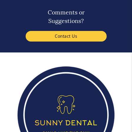
Comments or
Suggestions?
Contact Us