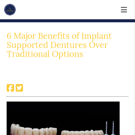
6 Major Benefits of Implant
Supported Dentures Over
Traditional Options