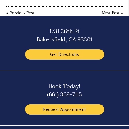
«
Previous Post
Next Post
»
1731 26th St
Bakersfield, CA 93301
Get Directions
Book Today!
(661) 369-7115
Request Appointment